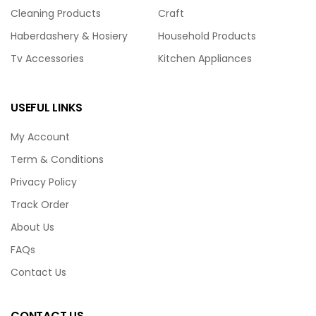
Cleaning Products
Craft
Haberdashery & Hosiery
Household Products
Tv Accessories
Kitchen Appliances
USEFUL LINKS
My Account
Term & Conditions
Privacy Policy
Track Order
About Us
FAQs
Contact Us
CONTACT US