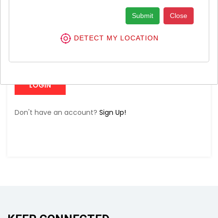
Submit
Close
DETECT MY LOCATION
Forgot Password?
LOGIN
Don't have an account?
Sign Up!