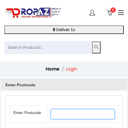
0
Deliver to
Home
Login
Enter Postcode
Login
Enter Postcode