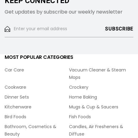
KEEP CONNECTED
Get updates by subscribe our weekly newsletter
MOST POPULAR CATEGORIES
Car Care
Vacuum Cleaner & Steam
Mops
Cookware
Crockery
Dinner Sets
Home Baking
Kitchenware
Mugs & Cup & Saucers
Bird Foods
Fish Foods
Bathroom, Cosmetics &
Candles, Air Fresheners &
Beauty
Diffuse