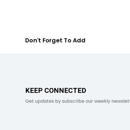
Don't Forget To Add
KEEP CONNECTED
Get updates by subscribe our weekly newslet