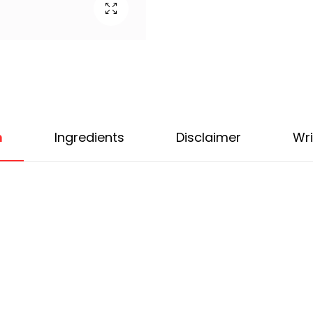
n
Ingredients
Disclaimer
Wri