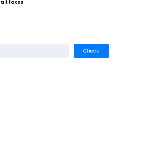
 all taxes