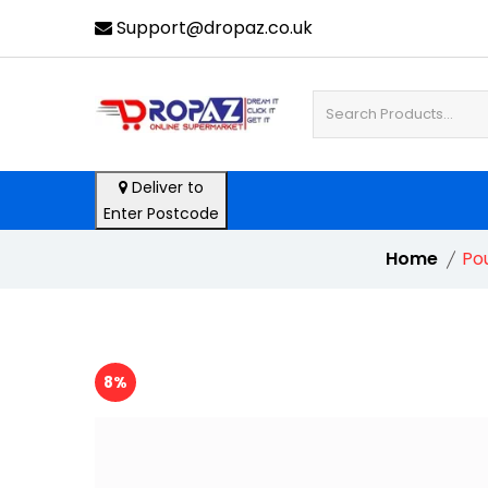
Support@dropaz.co.uk
Deliver to
Enter Postcode
Home
Po
8%