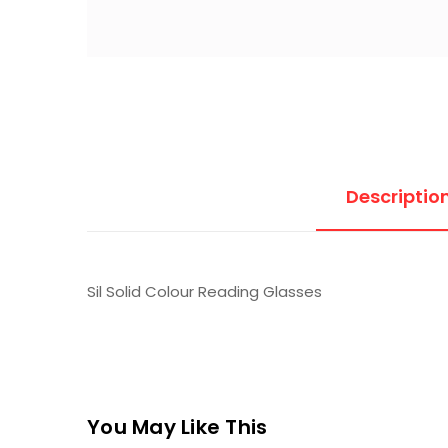
Descriptio
Sil Solid Colour Reading Glasses
You May Like This