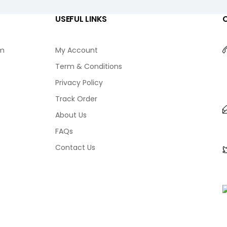
USEFUL LINKS
am
My Account
Term & Conditions
Privacy Policy
Track Order
About Us
FAQs
Contact Us