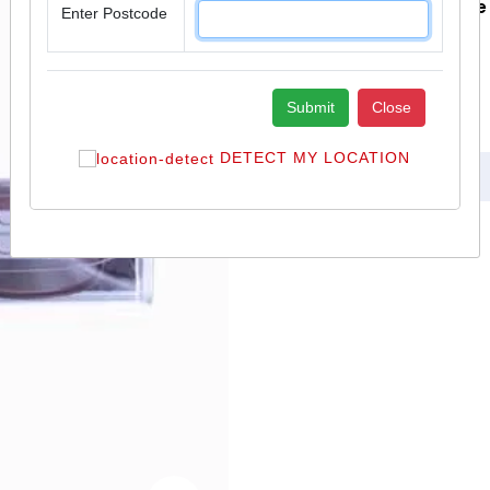
You Save £ 0.15 Inclusive
Enter Postcode
Add To Cart
Submit
Close
Delivery
DETECT MY LOCATION