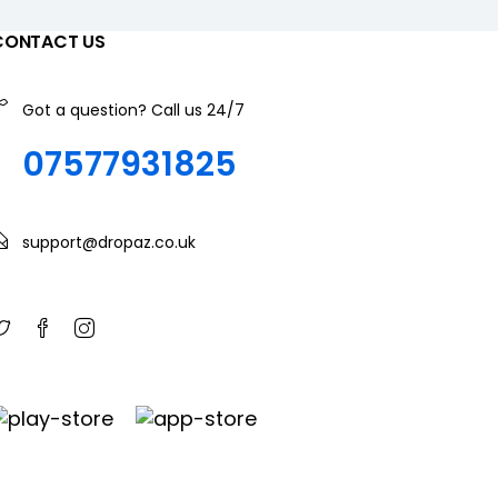
CONTACT US
Got a question? Call us 24/7
07577931825
support@dropaz.co.uk