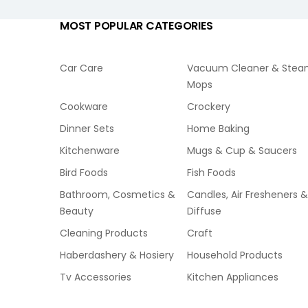
MOST POPULAR CATEGORIES
Car Care
Vacuum Cleaner & Ste
Mops
Cookware
Crockery
Dinner Sets
Home Baking
Kitchenware
Mugs & Cup & Saucers
Bird Foods
Fish Foods
Bathroom, Cosmetics &
Candles, Air Fresheners &
Beauty
Diffuse
Cleaning Products
Craft
Haberdashery & Hosiery
Household Products
Tv Accessories
Kitchen Appliances