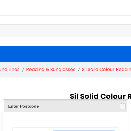
und Lines
Reading & Sunglasses
Sil Solid Colour Readi
Sil Solid Colour
Enter Postcode
£ 1.75
£ 1.90