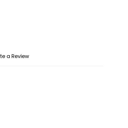
te a Review