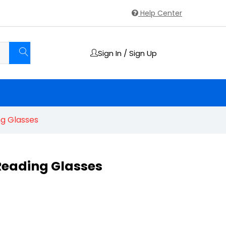
Help Center
Sign In / Sign Up
ng Glasses
 Reading Glasses