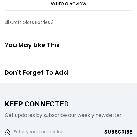
Write a Review
Sil Craft Glass Bottles 3
You May Like This
Don't Forget To Add
KEEP CONNECTED
Get updates by subscribe our weekly newsletter