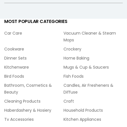
MOST POPULAR CATEGORIES
Car Care
Vacuum Cleaner & Steam
Mops
Cookware
Crockery
Dinner Sets
Home Baking
Kitchenware
Mugs & Cup & Saucers
Bird Foods
Fish Foods
Bathroom, Cosmetics &
Candles, Air Fresheners &
Beauty
Diffuse
Cleaning Products
Craft
Haberdashery & Hosiery
Household Products
Tv Accessories
Kitchen Appliances