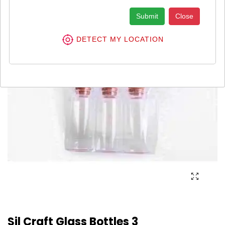
Submit
Close
DETECT MY LOCATION
Sil Craft Glass Bottles 3