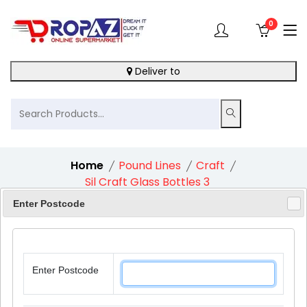
0
Deliver to
Home
Pound Lines
Craft
Sil Craft Glass Bottles 3
Enter Postcode
8%
Enter Postcode