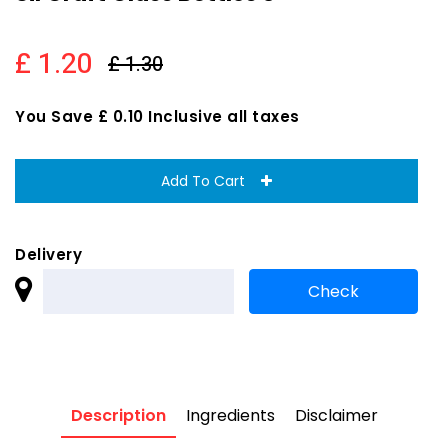
£ 1.20
£ 1.30
You Save £ 0.10 Inclusive all taxes
Add To Cart
Delivery
Description
Ingredients
Disclaimer