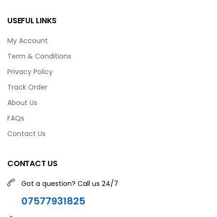
USEFUL LINKS
My Account
Term & Conditions
Privacy Policy
Track Order
About Us
FAQs
Contact Us
CONTACT US
Got a question? Call us 24/7
07577931825