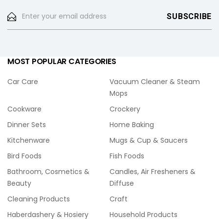
MOST POPULAR CATEGORIES
Car Care
Vacuum Cleaner & Steam
Mops
Cookware
Crockery
Dinner Sets
Home Baking
Kitchenware
Mugs & Cup & Saucers
Bird Foods
Fish Foods
Bathroom, Cosmetics &
Candles, Air Fresheners &
Beauty
Diffuse
Cleaning Products
Craft
Haberdashery & Hosiery
Household Products