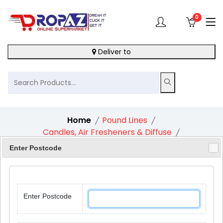
0
Deliver to
Home
Pound Lines
Candles, Air Fresheners & Diffuse
Pan Aroma Air Freshener Refill Jasmine
Enter Postcode
Enter Postcode
10%