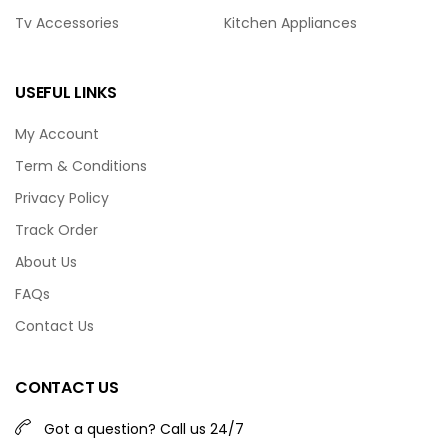
Tv Accessories
Kitchen Appliances
USEFUL LINKS
My Account
Term & Conditions
Privacy Policy
Track Order
About Us
FAQs
Contact Us
CONTACT US
Got a question? Call us 24/7