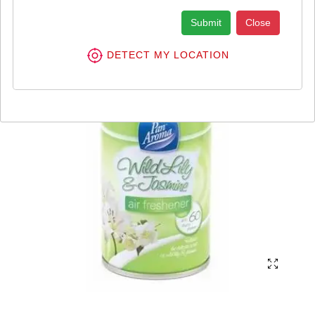
Submit
Close
DETECT MY LOCATION