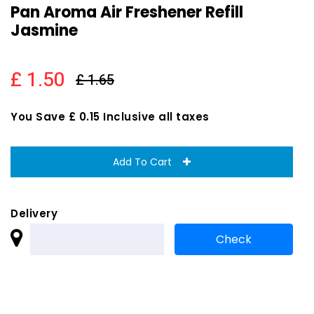
Pan Aroma Air Freshener Refill
Jasmine
£ 1.50
£ 1.65
You Save £ 0.15 Inclusive all taxes
Add To Cart
Delivery