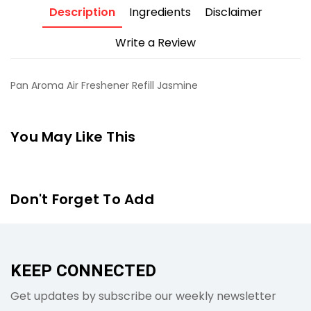
Description
Ingredients
Disclaimer
Write a Review
Pan Aroma Air Freshener Refill Jasmine
You May Like This
Don't Forget To Add
KEEP CONNECTED
Get updates by subscribe our weekly newsletter