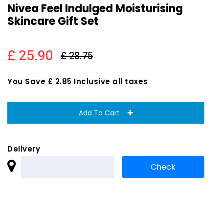
Nivea Feel Indulged Moisturising
Skincare Gift Set
£ 25.90
£ 28.75
You Save £ 2.85 Inclusive all taxes
Add To Cart
Delivery