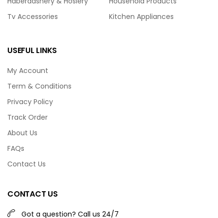
Haberdashery & Hosiery
Household Products
Tv Accessories
Kitchen Appliances
USEFUL LINKS
My Account
Term & Conditions
Privacy Policy
Track Order
About Us
FAQs
Contact Us
CONTACT US
Got a question? Call us 24/7