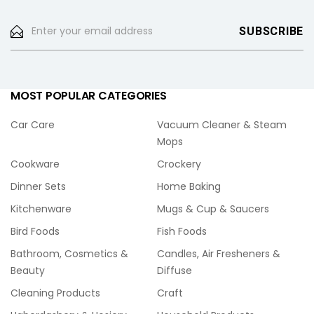
MOST POPULAR CATEGORIES
Car Care
Vacuum Cleaner & Steam
Mops
Cookware
Crockery
Dinner Sets
Home Baking
Kitchenware
Mugs & Cup & Saucers
Bird Foods
Fish Foods
Bathroom, Cosmetics &
Candles, Air Fresheners &
Beauty
Diffuse
Cleaning Products
Craft