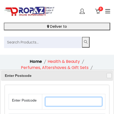
0
Deliver to
Home
Health & Beauty
Perfumes, Aftershaves & Gift Sets
Nivea Feel Indulged Moisturising Skincare Gift Set
Enter Postcode
Enter Postcode
10%