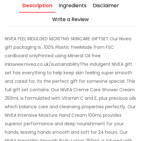
Description
Ingredients
Disclaimer
Write a Review
NIVEA FEEL INDULGED MOISTNG SKINCARE GIFTSET Our Nivea
gift packaging is...100% Plastic freeMade from FSC
cardboard onlyPrinted using Mineral Oil free
inkswww.nivea.co.uk/sustainabilityThis indulgent NIVEA gift
set has everything to help keep skin feeling super smooth
and cared for, its the perfect gift for someone special. This
full gift set contains: Our NIVEA Creme Care Shower Cream
250ml, is formulated with Vitamin C and E, plus precious oils
which balance care and cleansing properties perfectly. Our
NIVEA Intensive Moisture Hand Cream 100ml, provides
superior performance and deep nourishment for your
hands, leaving hands smooth and soft for 24 hours. Our
NIVEA Irresistibly Smooth Body Lotion 250ml, is infused with