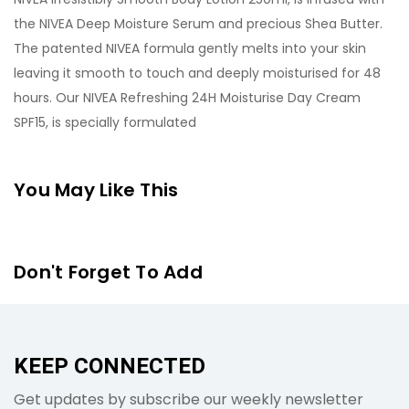
the NIVEA Deep Moisture Serum and precious Shea Butter.
The patented NIVEA formula gently melts into your skin
leaving it smooth to touch and deeply moisturised for 48
hours. Our NIVEA Refreshing 24H Moisturise Day Cream
SPF15, is specially formulated
You May Like This
Don't Forget To Add
KEEP CONNECTED
Get updates by subscribe our weekly newsletter