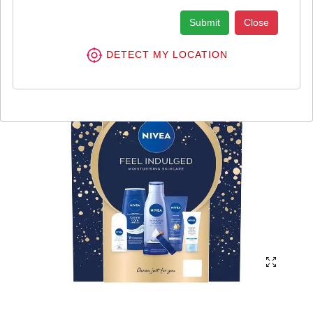
Submit
Close
DETECT MY LOCATION