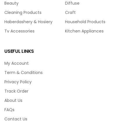
Beauty
Diffuse
Cleaning Products
Craft
Haberdashery & Hosiery
Household Products
Tv Accessories
Kitchen Appliances
USEFUL LINKS
My Account
Term & Conditions
Privacy Policy
Track Order
About Us
FAQs
Contact Us