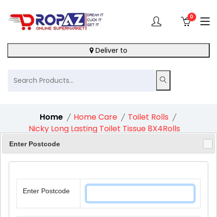
0
Deliver to
Home
Home Care
Toilet Rolls
Nicky Long Lasting Toilet Tissue 8X4Rolls
Enter Postcode
5%
Enter Postcode