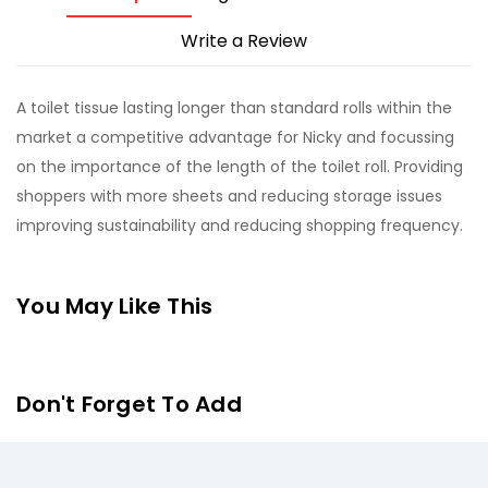
Write a Review
A toilet tissue lasting longer than standard rolls within the
market a competitive advantage for Nicky and focussing
on the importance of the length of the toilet roll. Providing
shoppers with more sheets and reducing storage issues
improving sustainability and reducing shopping frequency.
You May Like This
Don't Forget To Add