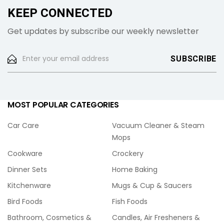
KEEP CONNECTED
Get updates by subscribe our weekly newsletter
MOST POPULAR CATEGORIES
Car Care
Vacuum Cleaner & Steam
Mops
Cookware
Crockery
Dinner Sets
Home Baking
Kitchenware
Mugs & Cup & Saucers
Bird Foods
Fish Foods
Bathroom, Cosmetics &
Candles, Air Fresheners &