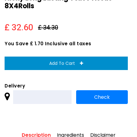
8X4Rolls
£ 32.60
£ 34.30
You Save £ 1.70 Inclusive all taxes
Add To Cart
Delivery
Description
Ingredients
Disclaimer