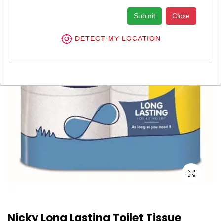
Submit
Close
DETECT MY LOCATION
Nicky Long Lasting Toilet Tissue