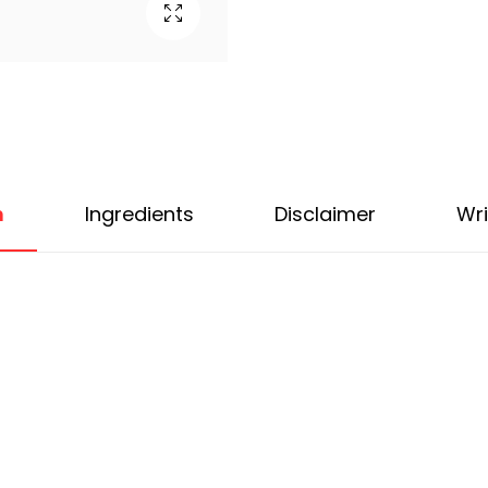
n
Ingredients
Disclaimer
Wri