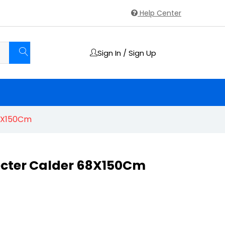
Help Center
Sign In / Sign Up
68X150Cm
ecter Calder 68X150Cm