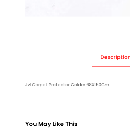
Descriptio
Jvl Carpet Protecter Calder 68X150Cm
You May Like This