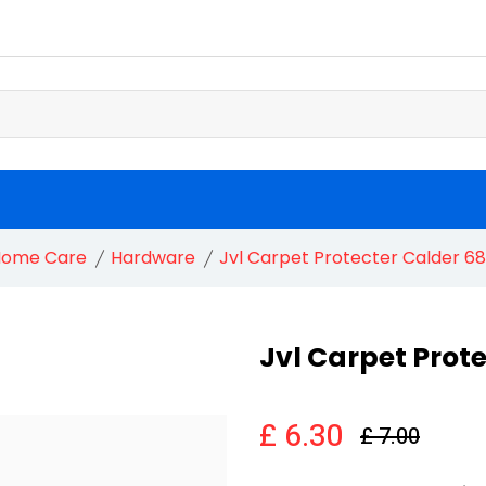
ome Care
Hardware
Jvl Carpet Protecter Calder 
Jvl Carpet Prot
£ 6.30
£ 7.00