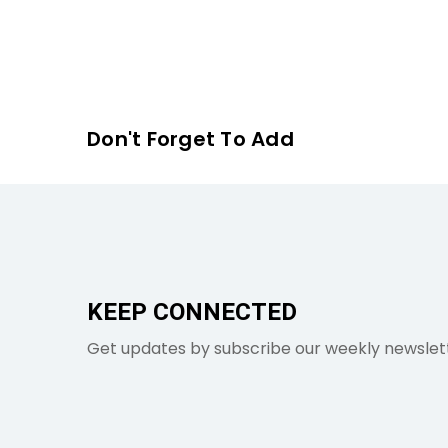
Don't Forget To Add
KEEP CONNECTED
Get updates by subscribe our weekly newslet