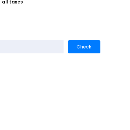
 all taxes