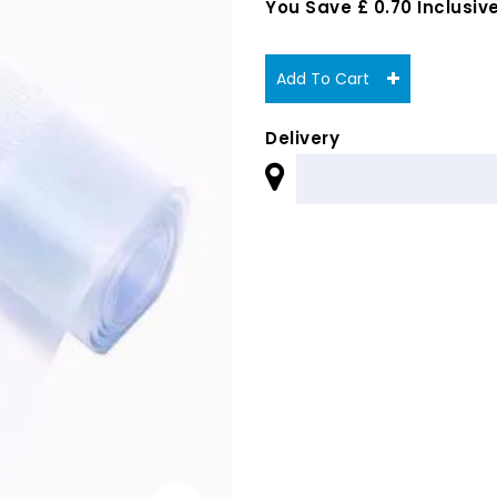
You Save £ 0.70 Inclusive
Add To Cart
Delivery