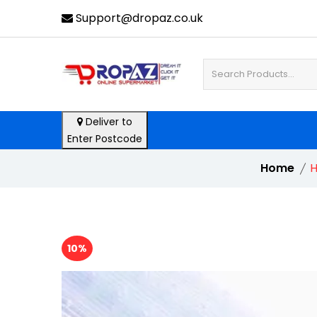
Support@dropaz.co.uk
Deliver to
Enter Postcode
Home
H
10%