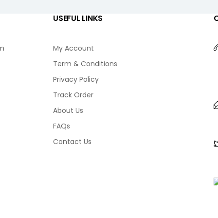
USEFUL LINKS
am
My Account
Term & Conditions
Privacy Policy
Track Order
About Us
FAQs
Contact Us