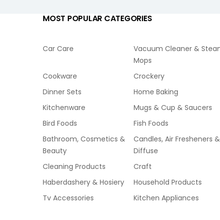
MOST POPULAR CATEGORIES
Car Care
Vacuum Cleaner & Ste
Mops
Cookware
Crockery
Dinner Sets
Home Baking
Kitchenware
Mugs & Cup & Saucers
Bird Foods
Fish Foods
Bathroom, Cosmetics &
Candles, Air Fresheners &
Beauty
Diffuse
Cleaning Products
Craft
Haberdashery & Hosiery
Household Products
Tv Accessories
Kitchen Appliances