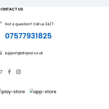
CONTACT US
Got a question? Call us 24/7
07577931825
support@dropaz.co.uk