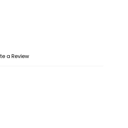
te a Review