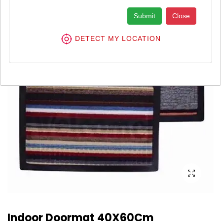
Submit
Close
DETECT MY LOCATION
Indoor Doormat 40X60Cm