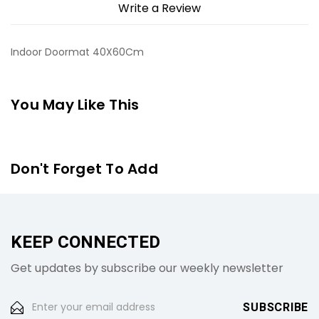
Write a Review
Indoor Doormat 40X60Cm
You May Like This
Don't Forget To Add
KEEP CONNECTED
Get updates by subscribe our weekly newsletter