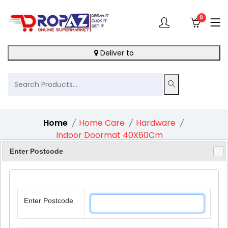
0
Deliver to
Home
Home Care
Hardware
Indoor Doormat 40X60Cm
Enter Postcode
12%
Enter Postcode