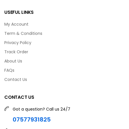
USEFUL LINKS
My Account
Term & Conditions
Privacy Policy
Track Order
About Us
FAQs
Contact Us
CONTACT US
Got a question? Call us 24/7
07577931825