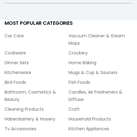
MOST POPULAR CATEGORIES
Car Care
Vacuum Cleaner & Steam
Mops
Cookware
Crockery
Dinner Sets
Home Baking
Kitchenware
Mugs & Cup & Saucers
Bird Foods
Fish Foods
Bathroom, Cosmetics &
Candles, Air Fresheners &
Beauty
Diffuse
Cleaning Products
Craft
Haberdashery & Hosiery
Household Products
Tv Accessories
Kitchen Appliances