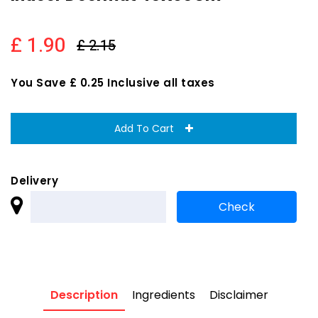
£ 1.90
£ 2.15
You Save £ 0.25 Inclusive all taxes
Add To Cart
Delivery
Description
Ingredients
Disclaimer