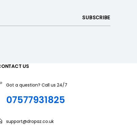
CONTACT US
Got a question? Call us 24/7
07577931825
support@dropaz.co.uk