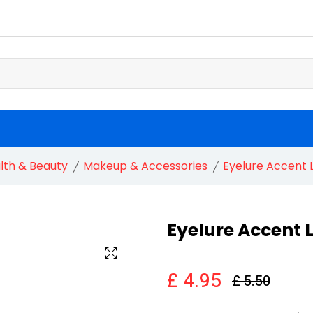
lth & Beauty
Makeup & Accessories
Eyelure Accent 
Eyelure Accent 
£ 4.95
£ 5.50