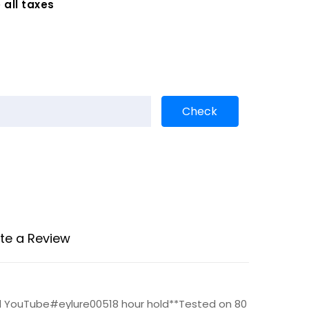
 all taxes
te a Review
nd YouTube#eylure00518 hour hold**Tested on 80