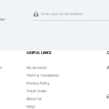
ter
USEFUL LINKS
am
My Account
Term & Conditions
Privacy Policy
Track Order
About Us
FAQs