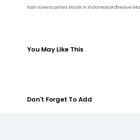
lash loversLashes Made in IndonesiaAdhesive Mad
You May Like This
Don't Forget To Add