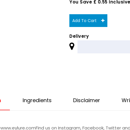
You Save £ 0.55 Inclusive
Add To Cart
Delivery
n
Ingredients
Disclaimer
Wri
ewww.eylure.comFind us on Instagram, Facebook, Twitter a