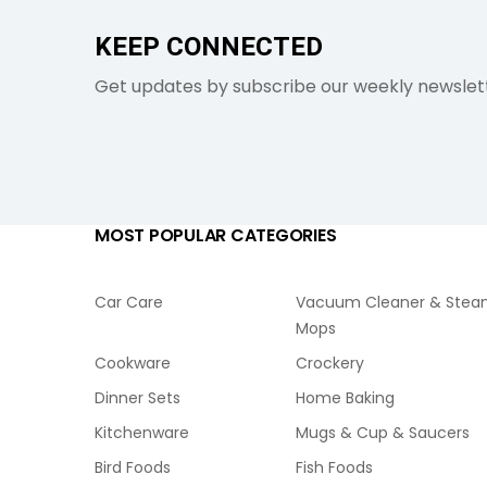
KEEP CONNECTED
Get updates by subscribe our weekly newslet
MOST POPULAR CATEGORIES
Car Care
Vacuum Cleaner & Ste
Mops
Cookware
Crockery
Dinner Sets
Home Baking
Kitchenware
Mugs & Cup & Saucers
Bird Foods
Fish Foods