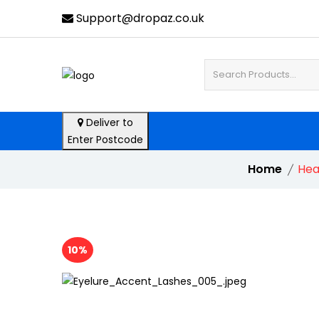
Support@dropaz.co.uk
Deliver to
Enter Postcode
Home
Hea
10%