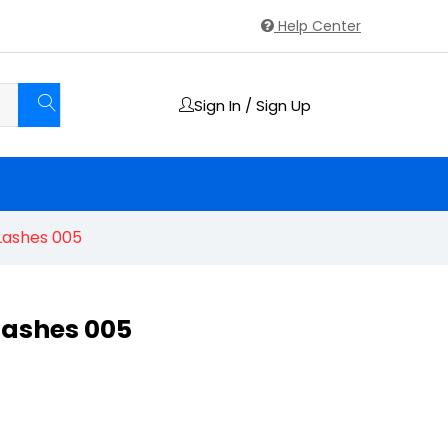
Help Center
Sign In / Sign Up
Lashes 005
Lashes 005