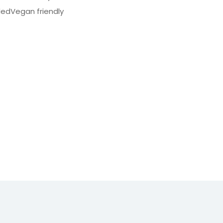
dedVegan friendly