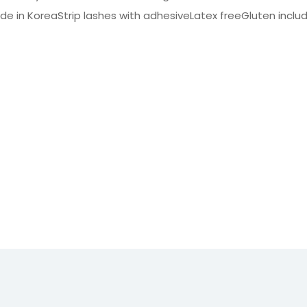
e in KoreaStrip lashes with adhesiveLatex freeGluten inclu