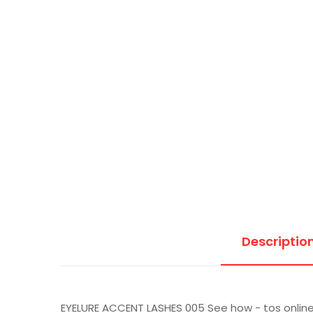
Descriptio
EYELURE ACCENT LASHES 005 See how - tos onlin