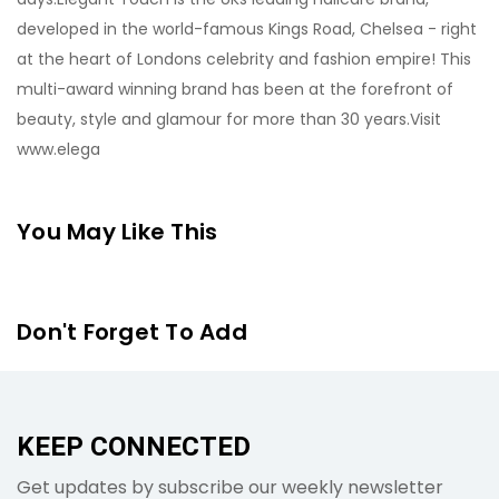
developed in the world-famous Kings Road, Chelsea - right
at the heart of Londons celebrity and fashion empire! This
multi-award winning brand has been at the forefront of
beauty, style and glamour for more than 30 years.Visit
www.elega
You May Like This
Don't Forget To Add
KEEP CONNECTED
Get updates by subscribe our weekly newsletter