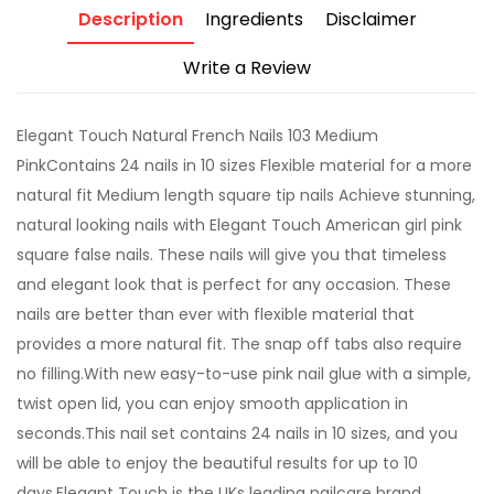
Description
Ingredients
Disclaimer
Write a Review
Elegant Touch Natural French Nails 103 Medium
PinkContains 24 nails in 10 sizes Flexible material for a more
natural fit Medium length square tip nails Achieve stunning,
natural looking nails with Elegant Touch American girl pink
square false nails. These nails will give you that timeless
and elegant look that is perfect for any occasion. These
nails are better than ever with flexible material that
provides a more natural fit. The snap off tabs also require
no filling.With new easy-to-use pink nail glue with a simple,
twist open lid, you can enjoy smooth application in
seconds.This nail set contains 24 nails in 10 sizes, and you
will be able to enjoy the beautiful results for up to 10
days.Elegant Touch is the UKs leading nailcare brand,