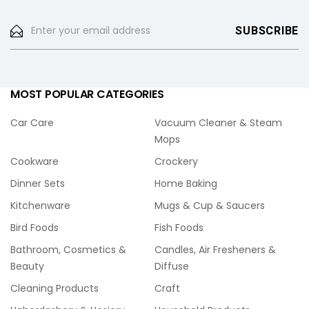
MOST POPULAR CATEGORIES
Car Care
Vacuum Cleaner & Steam
Mops
Cookware
Crockery
Dinner Sets
Home Baking
Kitchenware
Mugs & Cup & Saucers
Bird Foods
Fish Foods
Bathroom, Cosmetics &
Candles, Air Fresheners &
Beauty
Diffuse
Cleaning Products
Craft