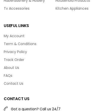
Haberdashery & Hosiery
Household Products
Tv Accessories
Kitchen Appliances
USEFUL LINKS
My Account
Term & Conditions
Privacy Policy
Track Order
About Us
FAQs
Contact Us
CONTACT US
Got a question? Call us 24/7