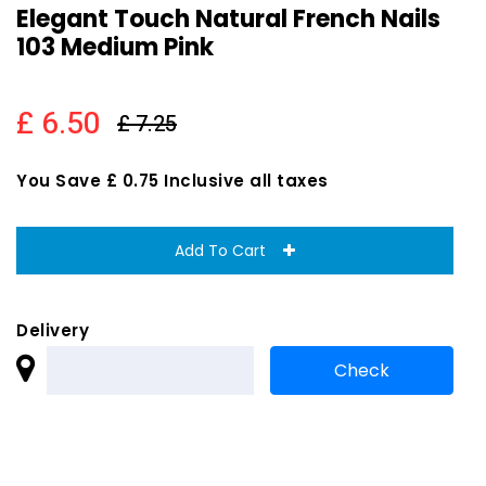
Elegant Touch Natural French Nails
103 Medium Pink
£ 6.50
£ 7.25
You Save £ 0.75 Inclusive all taxes
Add To Cart
Delivery