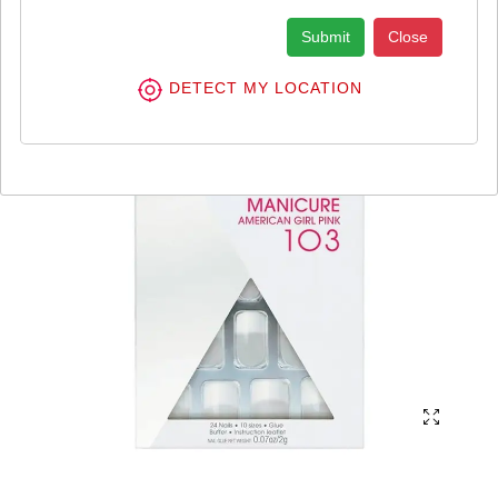
Submit
Close
DETECT MY LOCATION