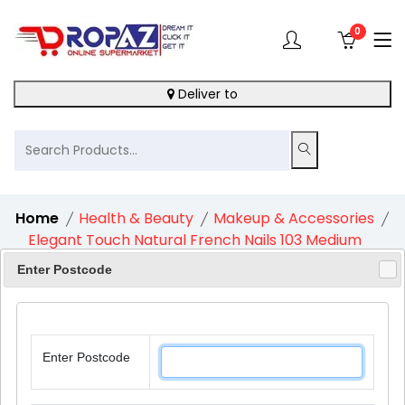
0
Deliver to
Home
Health & Beauty
Makeup & Accessories
Elegant Touch Natural French Nails 103 Medium
Pink
Enter Postcode
Enter Postcode
11%