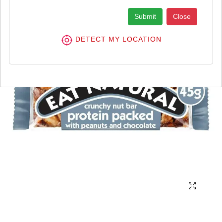
Submit
Close
DETECT MY LOCATION