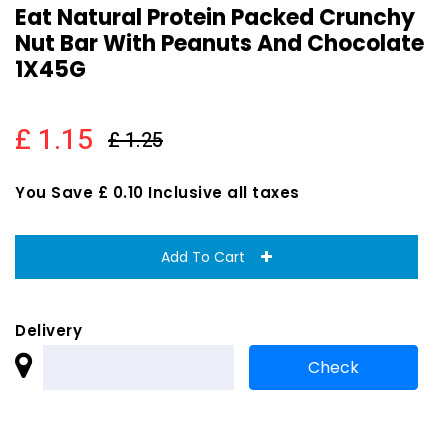
Eat Natural Protein Packed Crunchy
Nut Bar With Peanuts And Chocolate
1X45G
£ 1.15
£ 1.25
You Save £ 0.10 Inclusive all taxes
Add To Cart
Delivery