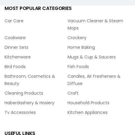
MOST POPULAR CATEGORIES
Car Care
Vacuum Cleaner & Steam
Mops
Cookware
Crockery
Dinner Sets
Home Baking
Kitchenware
Mugs & Cup & Saucers
Bird Foods
Fish Foods
Bathroom, Cosmetics &
Candles, Air Fresheners &
Beauty
Diffuse
Cleaning Products
Craft
Haberdashery & Hosiery
Household Products
Tv Accessories
Kitchen Appliances
USEFUL LINKS