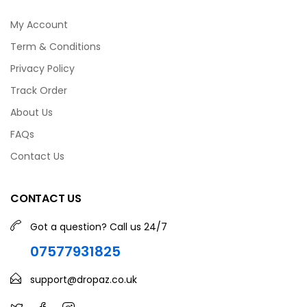
My Account
Term & Conditions
Privacy Policy
Track Order
About Us
FAQs
Contact Us
CONTACT US
Got a question? Call us 24/7
07577931825
support@dropaz.co.uk