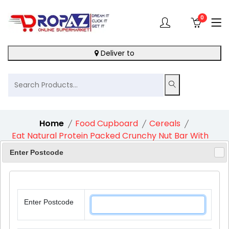
0
Deliver to
Home
Food Cupboard
Cereals
Eat Natural Protein Packed Crunchy Nut Bar With
Peanuts And Chocolate 1X45G
Enter Postcode
Enter Postcode
9%