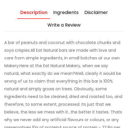
Description
Ingredients
Disclaimer
Write a Review
A bar of peanuts and coconut with chocolate chunks and
soya crispies.All Eat Natural bars are made with love and
care from simple ingredients, in small batches at our own
Makery.Here at the Eat Natural Makery, when we say
natural, what exactly do we mean?Well, clearly it would be
wrong of us to claim that everything in this bar is 100%
natural and simply grows on trees. Obviously, some
ingredients need to be cleaned, dried and roasted too, and
therefore, to some extent, processed. Its just that we
believe, the less we mess with it...the better it tastes. Thats
why we never add any artificial flavours or colours, or any
preservatives.10g of proteinA source of protein - 22.8g per