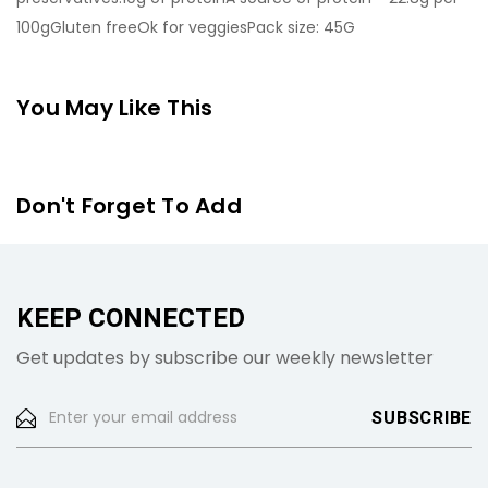
100gGluten freeOk for veggiesPack size: 45G
You May Like This
Don't Forget To Add
KEEP CONNECTED
Get updates by subscribe our weekly newsletter