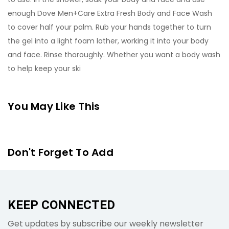
enough Dove Men+Care Extra Fresh Body and Face Wash
to cover half your palm. Rub your hands together to turn
the gel into a light foam lather, working it into your body
and face. Rinse thoroughly. Whether you want a body wash
to help keep your ski
You May Like This
Don't Forget To Add
KEEP CONNECTED
Get updates by subscribe our weekly newsletter