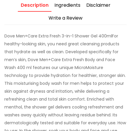
Description
Ingredients
Disclaimer
Write a Review
Dove Men+Care Extra Fresh 3-in-1 Shower Gel 400mlFor
healthy-looking skin, you need great cleansing products
that hydrate as well as clean. Developed specifically for
men’s skin, Dove Men+Care Extra Fresh Body and Face
Wash 400 ml features our unique MicroMoisture
technology to provide hydration for healthier, stronger skin.
This moisturising body wash for men helps to protect your
skin against dryness and irritation, while delivering a
refreshing clean and total skin comfort. Enriched with
menthol, the shower gel delivers cooling refreshment and
washes away quickly without leaving residue behind. Its
dermatologically tested and suitable for everyday use. How
to use: In the shower, soak your body and face and use