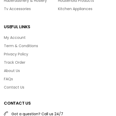
Haberdashery & Hosiery
Household Products
Tv Accessories
Kitchen Appliances
USEFUL LINKS
My Account
Term & Conditions
Privacy Policy
Track Order
About Us
FAQs
Contact Us
CONTACT US
Got a question? Call us 24/7