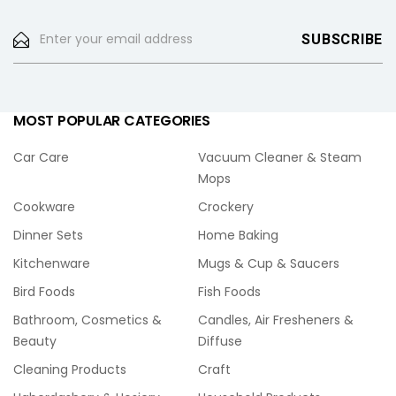
MOST POPULAR CATEGORIES
Car Care
Vacuum Cleaner & Steam
Mops
Cookware
Crockery
Dinner Sets
Home Baking
Kitchenware
Mugs & Cup & Saucers
Bird Foods
Fish Foods
Bathroom, Cosmetics &
Candles, Air Fresheners &
Beauty
Diffuse
Cleaning Products
Craft