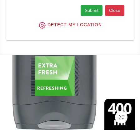
Submit
Close
DETECT MY LOCATION