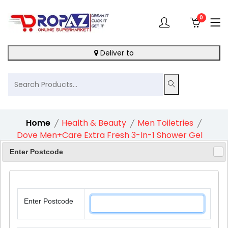
0
Deliver to
Home
Health & Beauty
Men Toiletries
Dove Men+Care Extra Fresh 3-In-1 Shower Gel
1X400Ml
Enter Postcode
Enter Postcode
11%