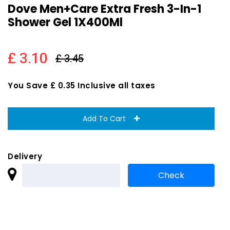
Dove Men+Care Extra Fresh 3-In-1
Shower Gel 1X400Ml
£ 3.10
£ 3.45
You Save £ 0.35 Inclusive all taxes
Add To Cart
Delivery