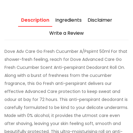
Description
Ingredients
Disclaimer
Write a Review
Dove Adv Care Go Fresh Cucumber A/Pspirnt 50ml For that
shower-fresh feeling, reach for Dove Advanced Care Go
Fresh Cucumber Scent Anti-perspirant Deodorant Roll On.
Along with a burst of freshness from the cucumber
fragrance, this Go Fresh anti-perspirant delivers our
effective Advanced Care protection to keep sweat and
odour at bay for 72 hours. This anti-perspirant deodorant is
carefully formulated to be kind to your delicate underarms.
Made with 0% alcohol, it provides the utmost care even
after shaving, leaving your skin feeling soft, smooth and
beautifully protected. This ultra-moisturising roll on anti-