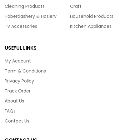
Cleaning Products
Craft
Haberdashery & Hosiery
Household Products
Tv Accessories
Kitchen Appliances
USEFUL LINKS
My Account
Term & Conditions
Privacy Policy
Track Order
About Us
FAQs
Contact Us