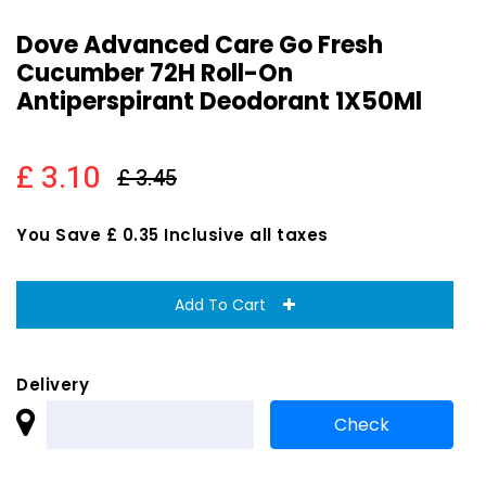
Dove Advanced Care Go Fresh
Cucumber 72H Roll-On
Antiperspirant Deodorant 1X50Ml
£ 3.10
£ 3.45
You Save £ 0.35 Inclusive all taxes
Add To Cart
Delivery