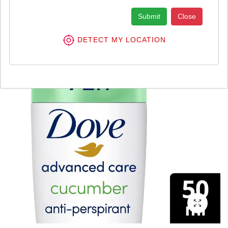
Submit
Close
DETECT MY LOCATION