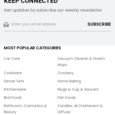
KEEP CONNECTED
Get updates by subscribe our weekly newsletter
MOST POPULAR CATEGORIES
Car Care
Vacuum Cleaner & Steam
Mops
Cookware
Crockery
Dinner Sets
Home Baking
Kitchenware
Mugs & Cup & Saucers
Bird Foods
Fish Foods
Bathroom, Cosmetics &
Candles, Air Fresheners &
Beauty
Diffuse