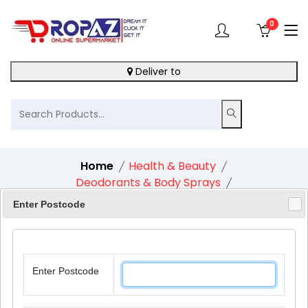
0
Deliver to
Home
Health & Beauty
Deodorants & Body Sprays
Dove Advanced Care Go Fresh Cucumber 72H
Enter Postcode
Roll-On Antiperspirant Deodorant 1X50Ml
Enter Postcode
11%