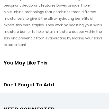
perspirant deodorant features Doves unique Triple
Moisturising technology that combines three different
moisturisers to give it the ultra-hydrating benefits of
expert skin care staples. They work by boosting your skin’s
moisture barrier to help retain moisture deeper within the
skin and prevent it from evaporating by locking your skin’s
external barri
You May Like This
Don't Forget To Add