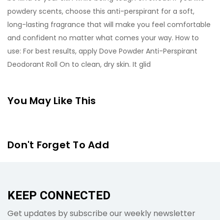
powdery scents, choose this anti-perspirant for a soft,
long-lasting fragrance that will make you feel comfortable
and confident no matter what comes your way. How to
use: For best results, apply Dove Powder Anti-Perspirant
Deodorant Roll On to clean, dry skin. It glid
You May Like This
Don't Forget To Add
KEEP CONNECTED
Get updates by subscribe our weekly newsletter