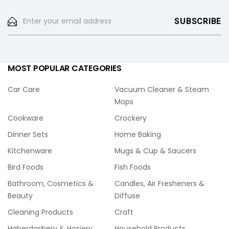
MOST POPULAR CATEGORIES
Car Care
Vacuum Cleaner & Steam
Mops
Cookware
Crockery
Dinner Sets
Home Baking
Kitchenware
Mugs & Cup & Saucers
Bird Foods
Fish Foods
Bathroom, Cosmetics &
Candles, Air Fresheners &
Beauty
Diffuse
Cleaning Products
Craft
Haberdashery & Hosiery
Household Products