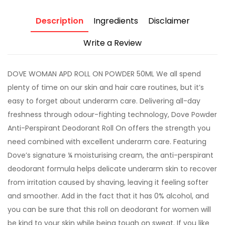
Description
Ingredients
Disclaimer
Write a Review
DOVE WOMAN APD ROLL ON POWDER 50ML We all spend
plenty of time on our skin and hair care routines, but it’s
easy to forget about underarm care. Delivering all-day
freshness through odour-fighting technology, Dove Powder
Anti-Perspirant Deodorant Roll On offers the strength you
need combined with excellent underarm care. Featuring
Dove’s signature ¼ moisturising cream, the anti-perspirant
deodorant formula helps delicate underarm skin to recover
from irritation caused by shaving, leaving it feeling softer
and smoother. Add in the fact that it has 0% alcohol, and
you can be sure that this roll on deodorant for women will
be kind to your skin while being tough on sweat. If you like