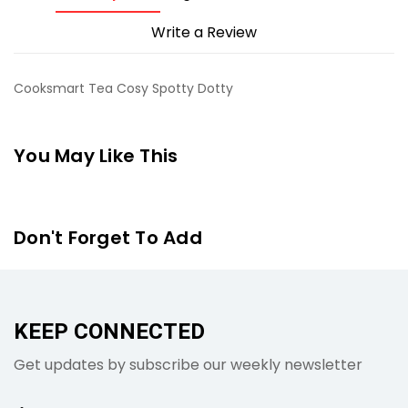
Write a Review
Cooksmart Tea Cosy Spotty Dotty
You May Like This
Don't Forget To Add
KEEP CONNECTED
Get updates by subscribe our weekly newsletter