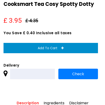
Cooksmart Tea Cosy Spotty Dotty
£ 3.95
£ 4.35
You Save £ 0.40 Inclusive all taxes
Add To Cart
Delivery
Description
Ingredients
Disclaimer