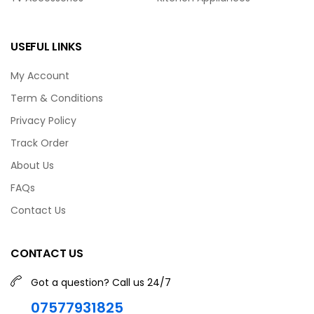
USEFUL LINKS
My Account
Term & Conditions
Privacy Policy
Track Order
About Us
FAQs
Contact Us
CONTACT US
Got a question? Call us 24/7
07577931825