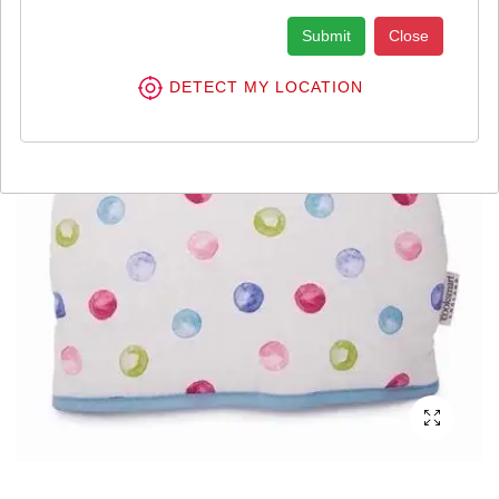
Submit
Close
DETECT MY LOCATION