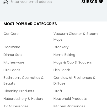
MOST POPULAR CATEGORIES
Car Care
Vacuum Cleaner & Steam
Mops
Cookware
Crockery
Dinner Sets
Home Baking
Kitchenware
Mugs & Cup & Saucers
Bird Foods
Fish Foods
Bathroom, Cosmetics &
Candles, Air Fresheners &
Beauty
Diffuse
Cleaning Products
Craft
Haberdashery & Hosiery
Household Products
Tv Accessories
Kitchen Appliances