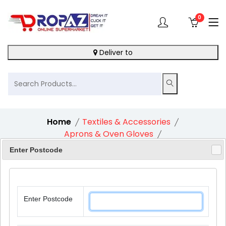
0
Deliver to
Home
Textiles & Accessories
Aprons & Oven Gloves
Cooksmart Tea Cosy Spotty Dotty
Enter Postcode
Enter Postcode
10%