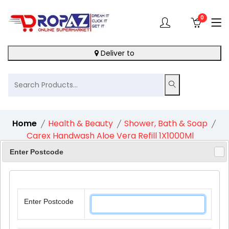
0
Deliver to
Home
Health & Beauty
Shower, Bath & Soap
Carex Handwash Aloe Vera Refill 1X1000Ml
Enter Postcode
12%
Enter Postcode