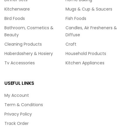
Kitchenware
Mugs & Cup & Saucers
Bird Foods
Fish Foods
Bathroom, Cosmetics &
Candles, Air Fresheners &
Beauty
Diffuse
Cleaning Products
Craft
Haberdashery & Hosiery
Household Products
Tv Accessories
Kitchen Appliances
USEFUL LINKS
My Account
Term & Conditions
Privacy Policy
Track Order