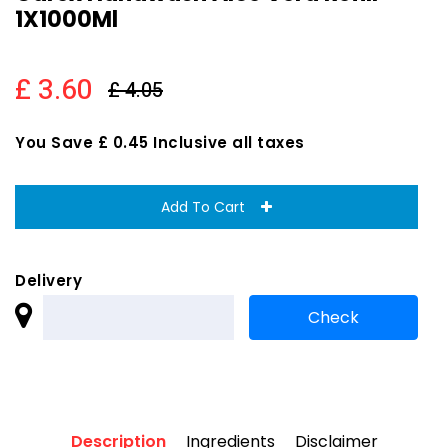
1X1000Ml
£ 3.60
£ 4.05
You Save £ 0.45 Inclusive all taxes
Add To Cart
Delivery
Description
Ingredients
Disclaimer