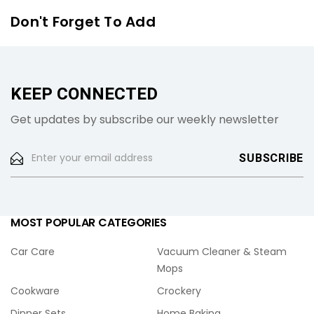
Don't Forget To Add
KEEP CONNECTED
Get updates by subscribe our weekly newsletter
MOST POPULAR CATEGORIES
Car Care
Vacuum Cleaner & Steam
Mops
Cookware
Crockery
Dinner Sets
Home Baking