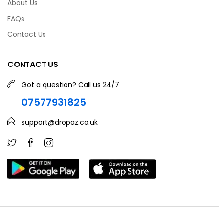
About Us
FAQs
Contact Us
CONTACT US
Got a question? Call us 24/7
07577931825
support@dropaz.co.uk