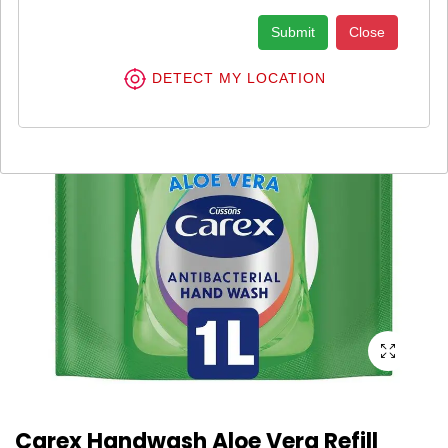
Submit
Close
DETECT MY LOCATION
Carex Handwash Aloe Vera Refill