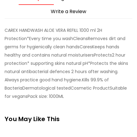
Write a Review
CAREX HANDWASH ALOE VERA REFILL 1000 ml 2H
Protection*Every time you washCleansRemoves dirt and
germs for hygienically clean handsCaresKeeps hands
healthy and contains natural moisturisersProtects2 hour
protection* supporting skins natural pH*Protects the skins
natural antibacterial defences 2 hours after washing.
Always practice good hand hygiene.Kills 99.9% of
BacteriaDermatological testedCosmetic ProductSuitable
for vegansPack size: 1000ML
You May Like This