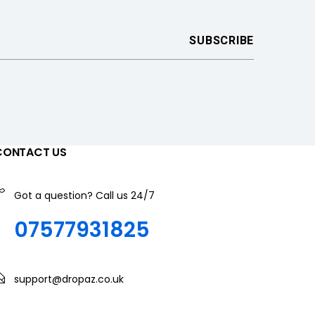
CONTACT US
Got a question? Call us 24/7
07577931825
support@dropaz.co.uk