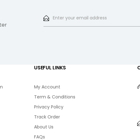
ter
USEFUL LINKS
am
My Account
Term & Conditions
Privacy Policy
Track Order
About Us
FAQs