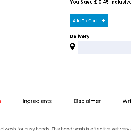
You Save £ 0.45 Inclusive
Add To Cart
Delivery
n
Ingredients
Disclaimer
Wri
d wash for busy hands. This hand wash is effective yet very 