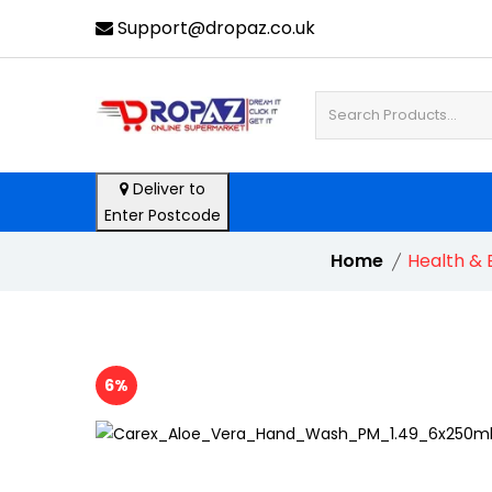
Support@dropaz.co.uk
Deliver to
Enter Postcode
Home
Health & 
6%