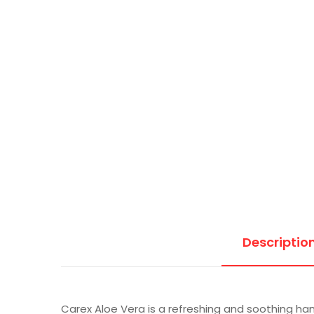
Descriptio
Carex Aloe Vera is a refreshing and soothing han