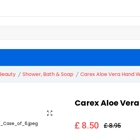
Beauty
Shower, Bath & Soap
Carex Aloe Vera Hand 
Carex Aloe Ver
£ 8.50
£ 8.95