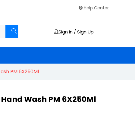
Help Center
Sign In / Sign Up
Wash PM 6X250Ml
a Hand Wash PM 6X250Ml