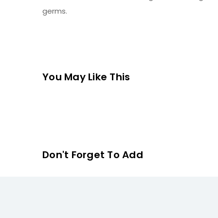
germs.
You May Like This
Don't Forget To Add