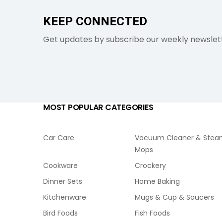
KEEP CONNECTED
Get updates by subscribe our weekly newslet
MOST POPULAR CATEGORIES
Car Care
Vacuum Cleaner & Ste
Mops
Cookware
Crockery
Dinner Sets
Home Baking
Kitchenware
Mugs & Cup & Saucers
Bird Foods
Fish Foods