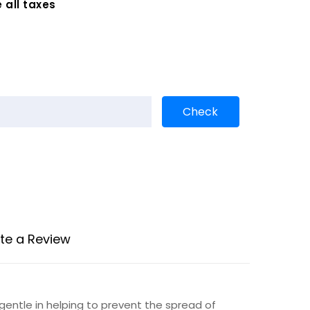
 all taxes
te a Review
gentle in helping to prevent the spread of