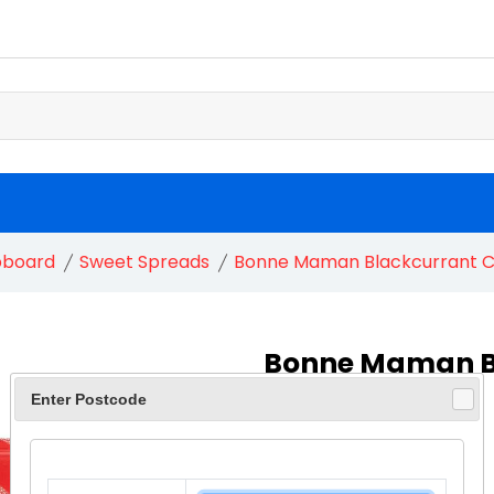
pboard
Sweet Spreads
Bonne Maman Blackcurrant C
Bonne Maman B
1X370G
Enter Postcode
£ 3.40
£ 3.80