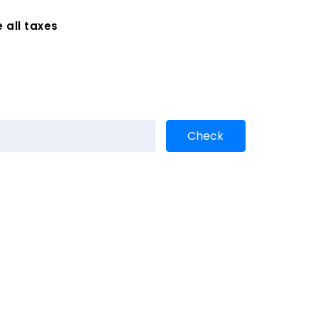
 all taxes