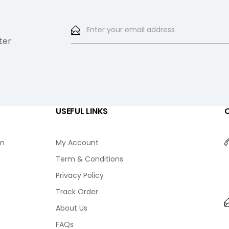
ter
USEFUL LINKS
am
My Account
Term & Conditions
Privacy Policy
Track Order
About Us
FAQs