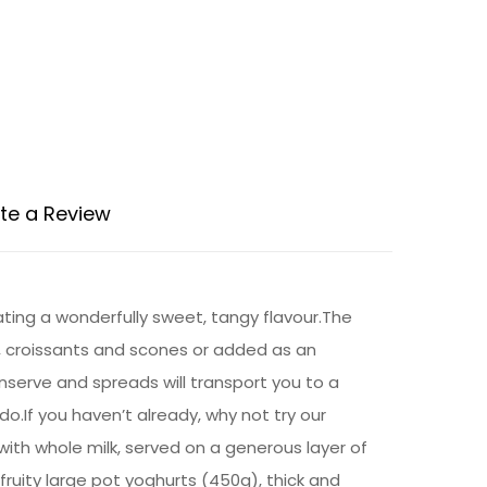
te a Review
ting a wonderfully sweet, tangy flavour.The
, croissants and scones or added as an
serve and spreads will transport you to a
do.If you haven’t already, why not try our
with whole milk, served on a generous layer of
fruity large pot yoghurts (450g), thick and