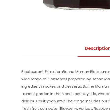
Descriptio
Blackcurrant Extra JamBonne Maman Blackcurrant 
wide range of Conserves prepared by Bonne Mama
ingredient in cakes and desserts, Bonne Maman t
tranquil garden in the French countryside, where 
delicious fruit yoghurts? The range includes our
fresh fruit compote (Blueberry, Apricot, Raspberr