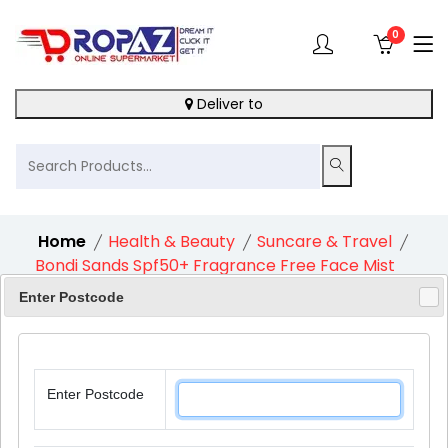
0
Deliver to
Home
Health & Beauty
Suncare & Travel
Bondi Sands Spf50+ Fragrance Free Face Mist
1X79Ml
Enter Postcode
Enter Postcode
11%