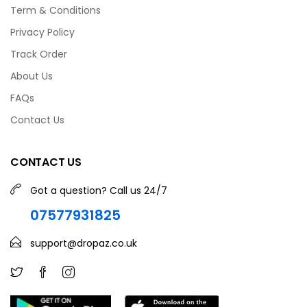
Term & Conditions
Privacy Policy
Track Order
About Us
FAQs
Contact Us
CONTACT US
Got a question? Call us 24/7
07577931825
support@dropaz.co.uk