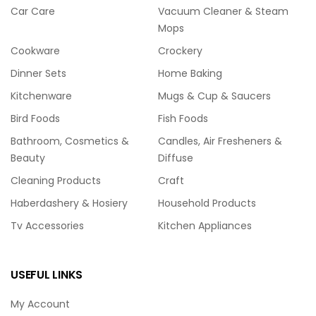
Car Care
Vacuum Cleaner & Steam
Mops
Cookware
Crockery
Dinner Sets
Home Baking
Kitchenware
Mugs & Cup & Saucers
Bird Foods
Fish Foods
Bathroom, Cosmetics &
Candles, Air Fresheners &
Beauty
Diffuse
Cleaning Products
Craft
Haberdashery & Hosiery
Household Products
Tv Accessories
Kitchen Appliances
USEFUL LINKS
My Account