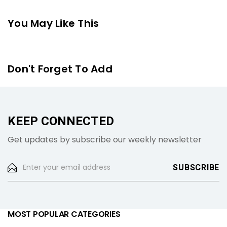
You May Like This
Don't Forget To Add
KEEP CONNECTED
Get updates by subscribe our weekly newsletter
MOST POPULAR CATEGORIES