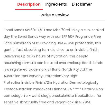
Description
Ingredients
Disclaimer
Write a Review
Bondi Sands SPF50+ F/F Face Mist 79ml Enjoy a sun-soaked
day the Bondi Sands way with our SPF 50+ Fragrance Free
Face Sunscreen Mist. Providing UVA & UVB protection, this
gentle, fast absorbing formula dries to an invisible finish.
Delivering up to 72 hours of hydration, this deeply
nourishing formula can be used over makeup.Bondi Sands
is a registered trademark of Bondi Sands Pty Ltd.The
Australian tanEveryday ProtectionVery High
ProtectionInvisible Finish72hr HydrationDermatologically
TestedAustralian madeReef FriendlyUVA ***** UltraUVBNon-
comedogenic - wont clog poresSulphate freeSuitable for
sensitive skinCruelty free and veganPack size: 79ML