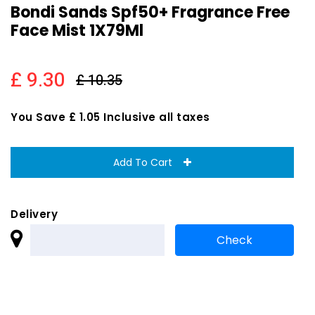
Bondi Sands Spf50+ Fragrance Free
Face Mist 1X79Ml
£ 9.30
£ 10.35
You Save £ 1.05 Inclusive all taxes
Add To Cart
Delivery