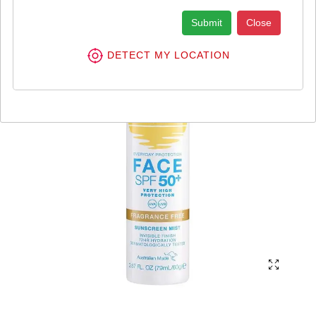
Submit
Close
DETECT MY LOCATION