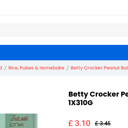
d
Rice, Pulses & Homebake
Betty Crocker Peanut But
Betty Crocker P
1X310G
£ 3.10
£ 3.45