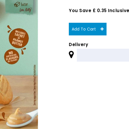
You Save £ 0.35 Inclusive
Add To Cart
Delivery