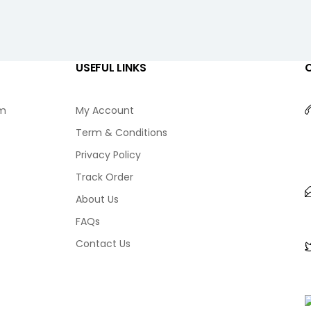
USEFUL LINKS
am
My Account
Term & Conditions
Privacy Policy
Track Order
About Us
FAQs
Contact Us