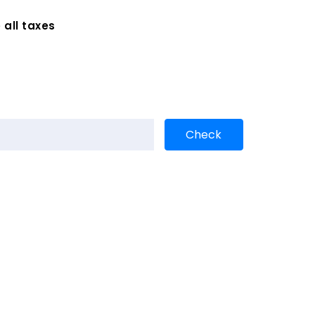
 all taxes