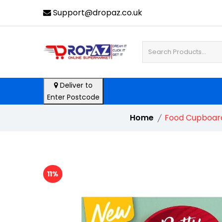
Support@dropaz.co.uk
Deliver to
Enter Postcode
Home
Food Cupboar
11%