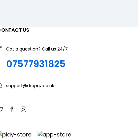
CONTACT US
Got a question? Call us 24/7
07577931825
support@dropaz.co.uk