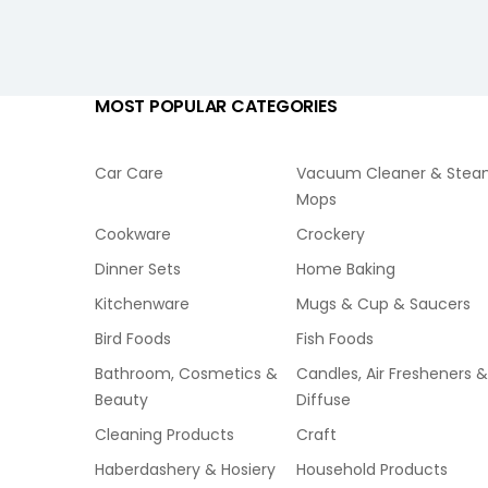
MOST POPULAR CATEGORIES
Car Care
Vacuum Cleaner & Ste
Mops
Cookware
Crockery
Dinner Sets
Home Baking
Kitchenware
Mugs & Cup & Saucers
Bird Foods
Fish Foods
Bathroom, Cosmetics &
Candles, Air Fresheners &
Beauty
Diffuse
Cleaning Products
Craft
Haberdashery & Hosiery
Household Products