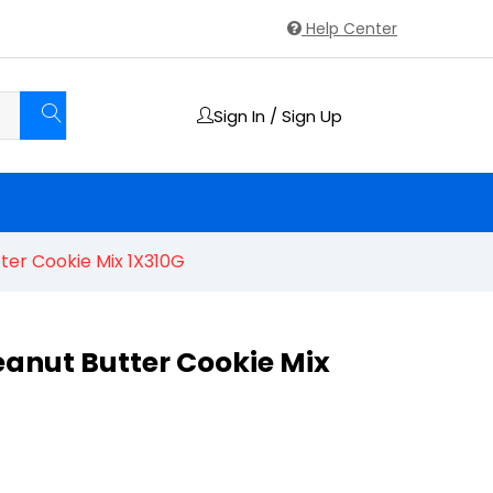
Help Center
Sign In / Sign Up
ter Cookie Mix 1X310G
eanut Butter Cookie Mix