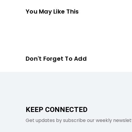
You May Like This
Don't Forget To Add
KEEP CONNECTED
Get updates by subscribe our weekly newslet