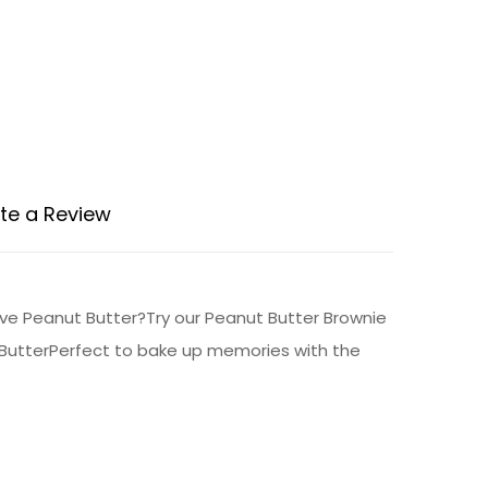
te a Review
ove Peanut Butter?Try our Peanut Butter Brownie
t ButterPerfect to bake up memories with the