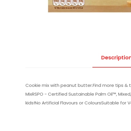
Descriptio
Cookie mix with peanut butter.Find more tips & 
MixRSPO - Certified Sustainable Palm Oil™, Mixe
kids!No Artificial Flavours or ColoursSuitable for