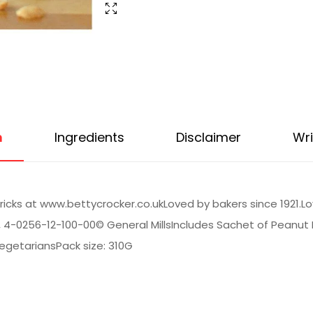
n
Ingredients
Disclaimer
Wri
tricks at www.bettycrocker.co.ukLoved by bakers since 1921.L
d, 4-0256-12-100-00© General MillsIncludes Sachet of Peanu
 VegetariansPack size: 310G