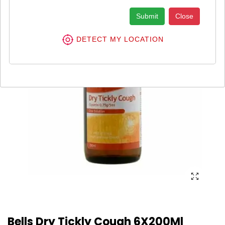
Submit
Close
DETECT MY LOCATION
Bells Dry Tickly Cough 6X200Ml