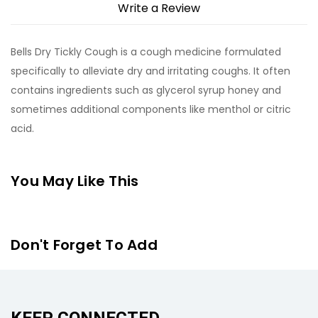
Write a Review
Bells Dry Tickly Cough is a cough medicine formulated
specifically to alleviate dry and irritating coughs. It often
contains ingredients such as glycerol syrup honey and
sometimes additional components like menthol or citric
acid.
You May Like This
Don't Forget To Add