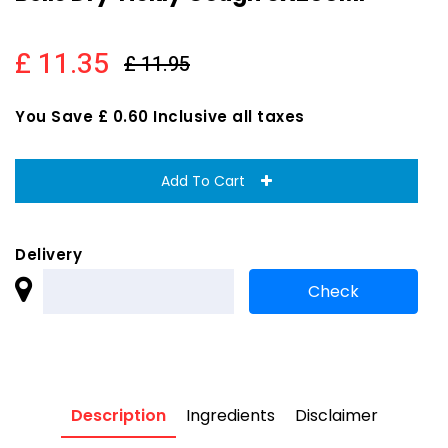
£ 11.35
£ 11.95
You Save £ 0.60 Inclusive all taxes
Add To Cart
Delivery
Description
Ingredients
Disclaimer