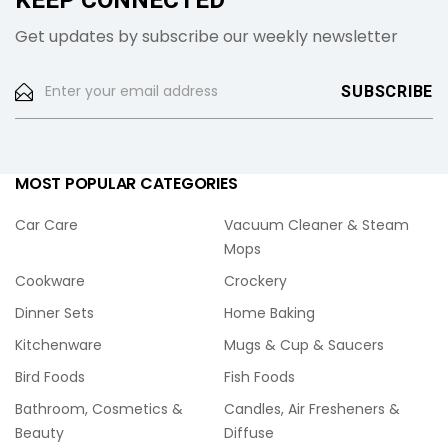
KEEP CONNECTED
Get updates by subscribe our weekly newsletter
MOST POPULAR CATEGORIES
Car Care
Vacuum Cleaner & Steam
Mops
Cookware
Crockery
Dinner Sets
Home Baking
Kitchenware
Mugs & Cup & Saucers
Bird Foods
Fish Foods
Bathroom, Cosmetics &
Candles, Air Fresheners &
Beauty
Diffuse