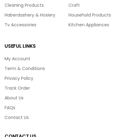
Cleaning Products
Craft
Haberdashery & Hosiery
Household Products
Tv Accessories
Kitchen Appliances
USEFUL LINKS
My Account
Term & Conditions
Privacy Policy
Track Order
About Us
FAQs
Contact Us
CONTACT US