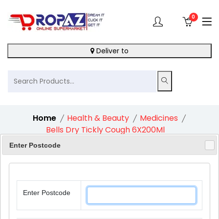
0
Deliver to
Home
Health & Beauty
Medicines
Bells Dry Tickly Cough 6X200Ml
Enter Postcode
6%
Enter Postcode