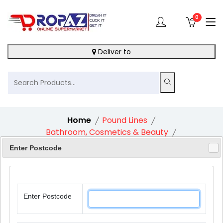
0
Deliver to
Home
Pound Lines
Bathroom, Cosmetics & Beauty
Beauty Mens Toilet Bag
Enter Postcode
Enter Postcode
10%