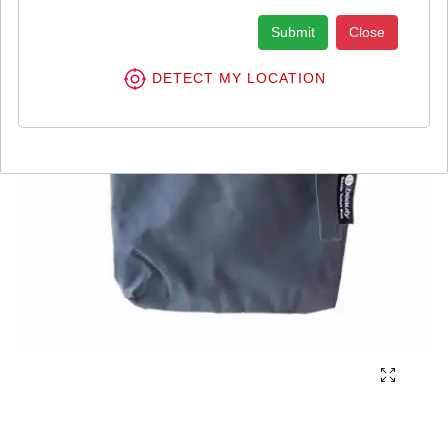
Submit
Close
DETECT MY LOCATION