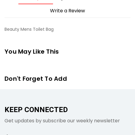
Write a Review
Beauty Mens Toilet Bag
You May Like This
Don't Forget To Add
KEEP CONNECTED
Get updates by subscribe our weekly newsletter