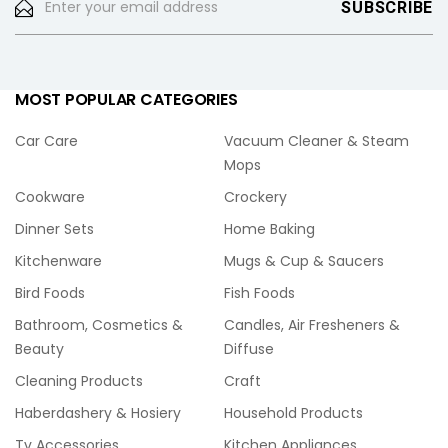
MOST POPULAR CATEGORIES
Car Care
Vacuum Cleaner & Steam
Mops
Cookware
Crockery
Dinner Sets
Home Baking
Kitchenware
Mugs & Cup & Saucers
Bird Foods
Fish Foods
Bathroom, Cosmetics &
Candles, Air Fresheners &
Beauty
Diffuse
Cleaning Products
Craft
Haberdashery & Hosiery
Household Products
Tv Accessories
Kitchen Appliances