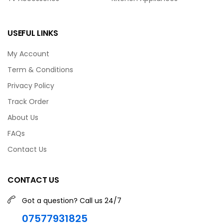
USEFUL LINKS
My Account
Term & Conditions
Privacy Policy
Track Order
About Us
FAQs
Contact Us
CONTACT US
Got a question? Call us 24/7
07577931825