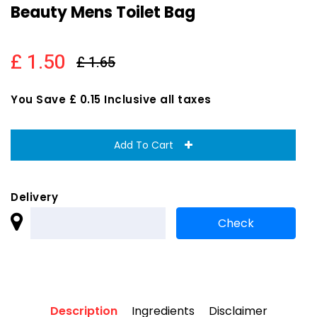
Beauty Mens Toilet Bag
£ 1.50
£ 1.65
You Save £ 0.15 Inclusive all taxes
Add To Cart
Delivery
Description
Ingredients
Disclaimer