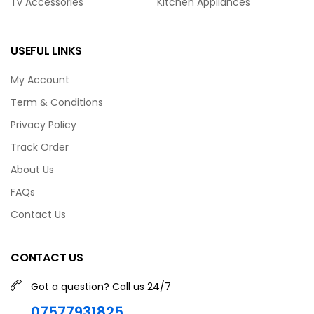
Tv Accessories
Kitchen Appliances
USEFUL LINKS
My Account
Term & Conditions
Privacy Policy
Track Order
About Us
FAQs
Contact Us
CONTACT US
Got a question? Call us 24/7
07577931825