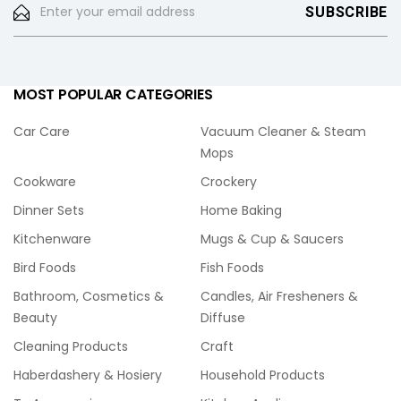
MOST POPULAR CATEGORIES
Car Care
Vacuum Cleaner & Steam
Mops
Cookware
Crockery
Dinner Sets
Home Baking
Kitchenware
Mugs & Cup & Saucers
Bird Foods
Fish Foods
Bathroom, Cosmetics &
Candles, Air Fresheners &
Beauty
Diffuse
Cleaning Products
Craft
Haberdashery & Hosiery
Household Products