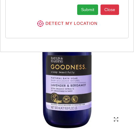
Submit
Close
DETECT MY LOCATION