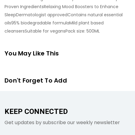
Proven IngredientsRelaxing Mood Boosters to Enhance
SleepDermatologist approvedContains natural essential
oils95% biodegradable formulaMild plant based
cleansersSuitable for vegansPack size: 500ML
You May Like This
Don't Forget To Add
KEEP CONNECTED
Get updates by subscribe our weekly newsletter