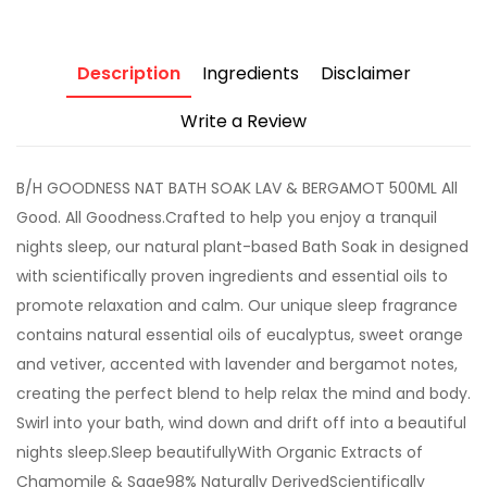
Description
Ingredients
Disclaimer
Write a Review
B/H GOODNESS NAT BATH SOAK LAV & BERGAMOT 500ML All
Good. All Goodness.Crafted to help you enjoy a tranquil
nights sleep, our natural plant-based Bath Soak in designed
with scientifically proven ingredients and essential oils to
promote relaxation and calm. Our unique sleep fragrance
contains natural essential oils of eucalyptus, sweet orange
and vetiver, accented with lavender and bergamot notes,
creating the perfect blend to help relax the mind and body.
Swirl into your bath, wind down and drift off into a beautiful
nights sleep.Sleep beautifullyWith Organic Extracts of
Chamomile & Sage98% Naturally DerivedScientifically