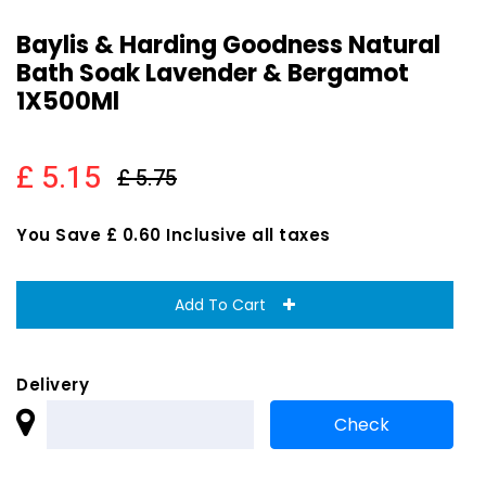
Baylis & Harding Goodness Natural
Bath Soak Lavender & Bergamot
1X500Ml
£ 5.15
£ 5.75
You Save £ 0.60 Inclusive all taxes
Add To Cart
Delivery