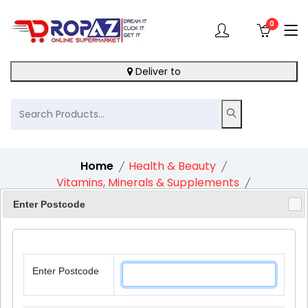
0
Deliver to
Home
Health & Beauty
Vitamins, Minerals & Supplements
Baylis & Harding Goodness Natural Bath Soak
Enter Postcode
Lavender & Bergamot 1X500Ml
Enter Postcode
11%