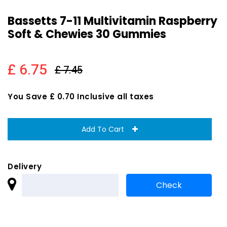
Bassetts 7-11 Multivitamin Raspberry
Soft & Chewies 30 Gummies
£ 6.75
£ 7.45
You Save £ 0.70 Inclusive all taxes
Add To Cart
Delivery