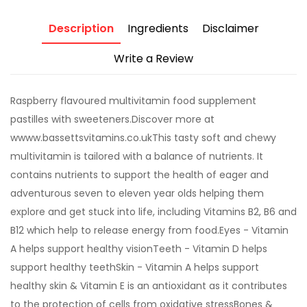
Description
Ingredients
Disclaimer
Write a Review
Raspberry flavoured multivitamin food supplement
pastilles with sweeteners.Discover more at
wwww.bassettsvitamins.co.ukThis tasty soft and chewy
multivitamin is tailored with a balance of nutrients. It
contains nutrients to support the health of eager and
adventurous seven to eleven year olds helping them
explore and get stuck into life, including Vitamins B2, B6 and
B12 which help to release energy from food.Eyes - Vitamin
A helps support healthy visionTeeth - Vitamin D helps
support healthy teethSkin - Vitamin A helps support
healthy skin & Vitamin E is an antioxidant as it contributes
to the protection of cells from oxidative stressBones &