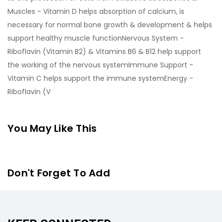
Muscles - Vitamin D helps absorption of calcium, is
necessary for normal bone growth & development & helps
support healthy muscle functionNervous System -
Riboflavin (Vitamin B2) & Vitamins B6 & B12 help support
the working of the nervous systemImmune Support -
Vitamin C helps support the immune systemEnergy -
Riboflavin (V
You May Like This
Don't Forget To Add