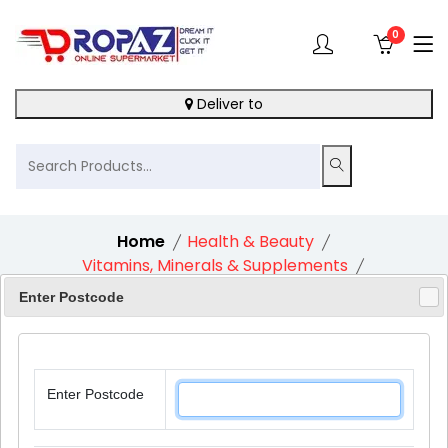
0
Deliver to
Home
Health & Beauty
Vitamins, Minerals & Supplements
Bassetts 7-11 Multivitamin Raspberry Soft &
Enter Postcode
Chewies 30 Gummies
Enter Postcode
10%