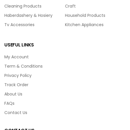
Cleaning Products
Craft
Haberdashery & Hosiery
Household Products
Tv Accessories
Kitchen Appliances
USEFUL LINKS
My Account
Term & Conditions
Privacy Policy
Track Order
About Us
FAQs
Contact Us