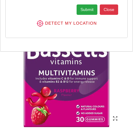
Submit
Close
DETECT MY LOCATION