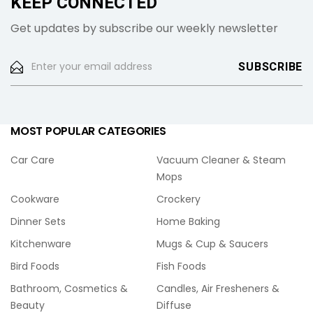
KEEP CONNECTED
Get updates by subscribe our weekly newsletter
MOST POPULAR CATEGORIES
Car Care
Vacuum Cleaner & Steam
Mops
Cookware
Crockery
Dinner Sets
Home Baking
Kitchenware
Mugs & Cup & Saucers
Bird Foods
Fish Foods
Bathroom, Cosmetics &
Candles, Air Fresheners &
Beauty
Diffuse