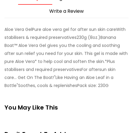
Write a Review
Aloe Vera GelPure aloe vera gel for after sun skin careWith
stabilisers & required preservatives230g (8oz.)Banana
Boat™ Aloe Vera Gel gives you the cooling and soothing
after sun relief you need for your skin. This gel is made with
pure Aloe Vera* to help cool and soften the skin.*Plus
stabilisers and required preservativesFor aftersun skin
care... Get On The Boat!"Like Having an Aloe Leaf in a
Bottle"Soothes, cools & replenishesPack size: 230G
You May Like This