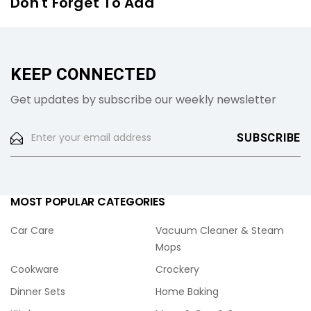
Don't Forget To Add
KEEP CONNECTED
Get updates by subscribe our weekly newsletter
MOST POPULAR CATEGORIES
Car Care
Vacuum Cleaner & Steam
Mops
Cookware
Crockery
Dinner Sets
Home Baking