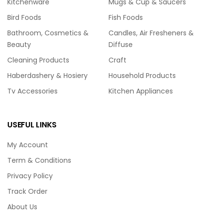
Kitchenware
Mugs & Cup & Saucers
Bird Foods
Fish Foods
Bathroom, Cosmetics &
Candles, Air Fresheners &
Beauty
Diffuse
Cleaning Products
Craft
Haberdashery & Hosiery
Household Products
Tv Accessories
Kitchen Appliances
USEFUL LINKS
My Account
Term & Conditions
Privacy Policy
Track Order
About Us