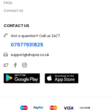
FAQs
Contact Us
CONTACT US
Got a question? Call us 24/7
07577931825
support@dropaz.co.uk