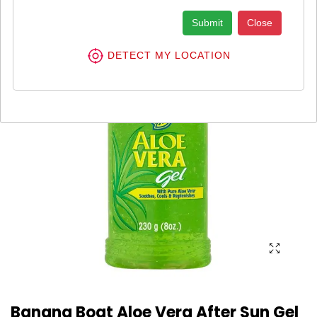
Submit
Close
DETECT MY LOCATION
Banana Boat Aloe Vera After Sun Gel