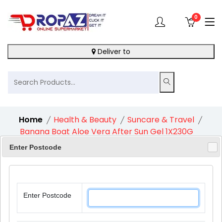
0
Deliver to
Home
Health & Beauty
Suncare & Travel
Banana Boat Aloe Vera After Sun Gel 1X230G
Enter Postcode
11%
Enter Postcode