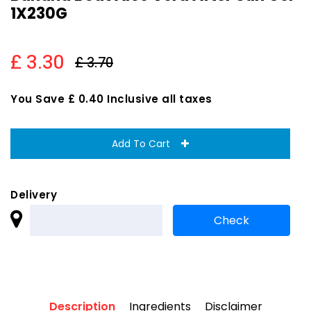
1X230G
£ 3.30
£ 3.70
You Save £ 0.40 Inclusive all taxes
Add To Cart
Delivery
Description
Ingredients
Disclaimer