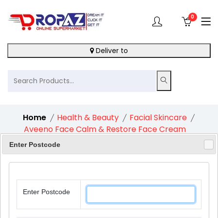
0
Deliver to
Home
Health & Beauty
Facial Skincare
Aveeno Face Calm & Restore Face Cream
Moisturiser With Spf30 1X50Ml
Enter Postcode
Enter Postcode
10%