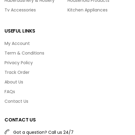
Haberdashery & Hosiery
Household Products
Tv Accessories
Kitchen Appliances
USEFUL LINKS
My Account
Term & Conditions
Privacy Policy
Track Order
About Us
FAQs
Contact Us
CONTACT US
Got a question? Call us 24/7