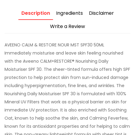
Description
Ingredients
Disclaimer
Write a Review
AVEENO CALM & RESTORE NOUR MST SPF30 50ML
Immediately moisturise and leave skin feeling nourished
with the Aveeno CALM+RESTORE® Nourishing Daily
Moisturiser SPF 30. The sheer-tinted formula offers high SPF
protection to help protect skin from sun-induced damage
including hyperpigmentation, fine lines, and wrinkles. The
Nourishing Daily Moisturiser SPF 30 is formulated with 100%
Mineral UV Filters that work as a physical barrier on skin for
immediate UV protection. It is also enriched with Soothing
Oat, known to help soothe the skin, and Calming Feverfew,
known for its antioxidant properties and for helping to calm
skin. The non-greasy lightweight formula with sheer tint is