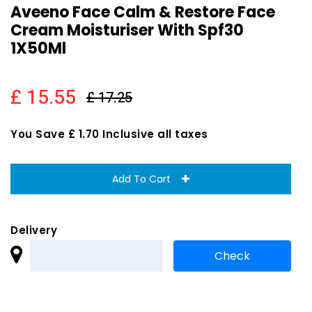
Aveeno Face Calm & Restore Face
Cream Moisturiser With Spf30
1X50Ml
£ 15.55
£ 17.25
You Save £ 1.70 Inclusive all taxes
Add To Cart
Delivery