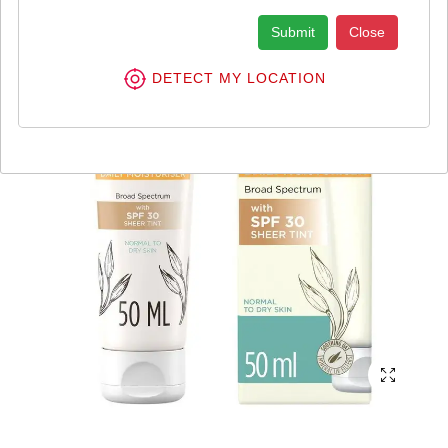
Submit
Close
DETECT MY LOCATION