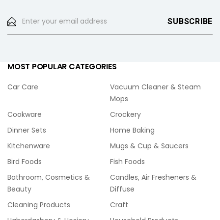
MOST POPULAR CATEGORIES
Car Care
Vacuum Cleaner & Steam
Mops
Cookware
Crockery
Dinner Sets
Home Baking
Kitchenware
Mugs & Cup & Saucers
Bird Foods
Fish Foods
Bathroom, Cosmetics &
Candles, Air Fresheners &
Beauty
Diffuse
Cleaning Products
Craft