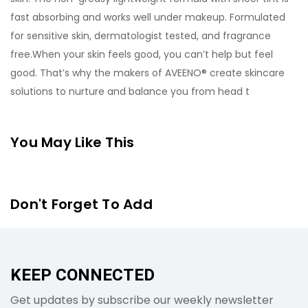
fast absorbing and works well under makeup. Formulated
for sensitive skin, dermatologist tested, and fragrance
free.When your skin feels good, you can’t help but feel
good. That’s why the makers of AVEENO® create skincare
solutions to nurture and balance you from head t
You May Like This
Don't Forget To Add
KEEP CONNECTED
Get updates by subscribe our weekly newsletter