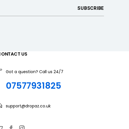
CONTACT US
Got a question? Call us 24/7
07577931825
support@dropaz.co.uk