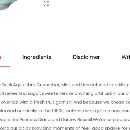
n
Ingredients
Disclaimer
Wri
Drink.Aqua Libra Cucumber, Mint and Lime infused sparkling wa
u’ll never find sugar, sweeteners or anything artificial in our d
over ice with a fresh fruit garnish. And because we chose ca
leased our drinks in the 1980s, wellness was quite a new con
eople like Princess Diana and Darcey Bussell.We’re so please
oing our bit by providing moments of feel-good sparkle for ev