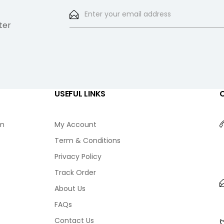
ter
USEFUL LINKS
am
My Account
Term & Conditions
Privacy Policy
Track Order
About Us
FAQs
Contact Us