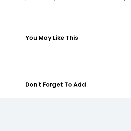
You May Like This
Don't Forget To Add