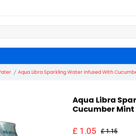
ater
Aqua Libra Sparkling Water Infused With Cucumbe
Aqua Libra Spar
Cucumber Mint 
£ 1.05
£ 1.15