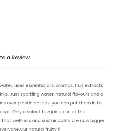
te a Review
ter, uses essential oils, aromas, fruit extracts
rinks. Just sparkling water, natural flavours and a
ns over plastic bottles, you can put them in to
cept. Only a select few joined us at the
d that wellness and sustainability are now bigger
eryone.Our natural fruity fl