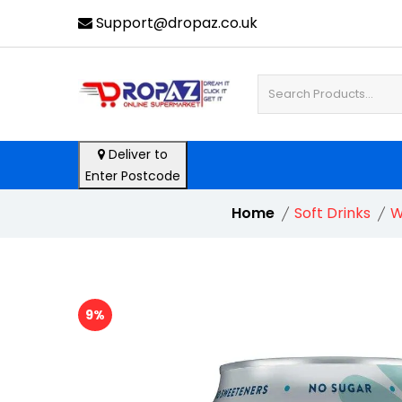
Support@dropaz.co.uk
Deliver to
Enter Postcode
Home
Soft Drinks
W
9%