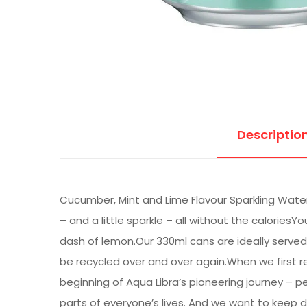
Descriptio
Cucumber, Mint and Lime Flavour Sparkling Water 
– and a little sparkle – all without the caloriesYo
dash of lemon.Our 330ml cans are ideally served 
be recycled over and over again.When we first re
beginning of Aqua Libra’s pioneering journey – p
parts of everyone’s lives. And we want to keep d