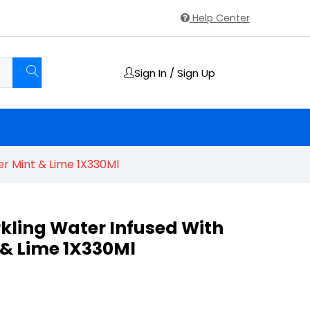
Help Center
Sign In / Sign Up
r Mint & Lime 1X330Ml
kling Water Infused With
& Lime 1X330Ml