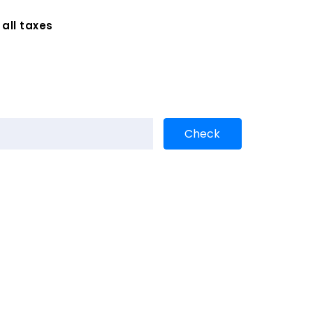
 all taxes