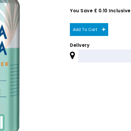
You Save £ 0.10 Inclusive
Add To Cart
Delivery