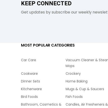
KEEP CONNECTED
Get updates by subscribe our weekly newslet
MOST POPULAR CATEGORIES
Car Care
Vacuum Cleaner & Ste
Mops
Cookware
Crockery
Dinner Sets
Home Baking
Kitchenware
Mugs & Cup & Saucers
Bird Foods
Fish Foods
Bathroom, Cosmetics &
Candles, Air Fresheners &