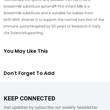
breastmilk substitute.Aptamill® First Infant Milk is a
breastmilk substitute and is suitable for babies from
birth.With Vitamin D to support the normal function of the
immune systemInspired by 50 years of Research in Early
Life ScienceSupporting
You May Like This
Don't Forget To Add
KEEP CONNECTED
Get updates by subscribe our weekly newsletter