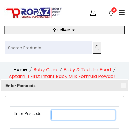
0
Deliver to
Home
Baby Care
Baby & Toddler Food
Aptamil 1 First Infant Baby Milk Formula Powder
From Birth 1X800G
Enter Postcode
Enter Postcode
11%