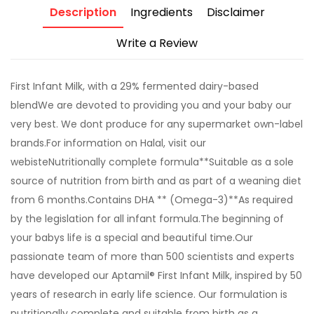
Description
Ingredients
Disclaimer
Write a Review
First Infant Milk, with a 29% fermented dairy-based
blendWe are devoted to providing you and your baby our
very best. We dont produce for any supermarket own-label
brands.For information on Halal, visit our
webisteNutritionally complete formula**Suitable as a sole
source of nutrition from birth and as part of a weaning diet
from 6 months.Contains DHA ** (Omega-3)**As required
by the legislation for all infant formula.The beginning of
your babys life is a special and beautiful time.Our
passionate team of more than 500 scientists and experts
have developed our Aptamil® First Infant Milk, inspired by 50
years of research in early life science. Our formulation is
nutritionally complete and suitable from birth as a