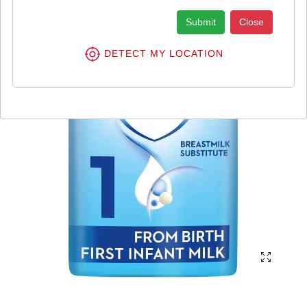
Submit
Close
DETECT MY LOCATION