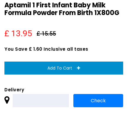
Aptamil 1 First Infant Baby Milk
Formula Powder From Birth 1X800G
£ 13.95
£ 15.55
You Save £ 1.60 Inclusive all taxes
Add To Cart
Delivery