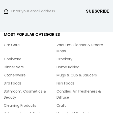
MOST POPULAR CATEGORIES
Car Care
Vacuum Cleaner & Steam
Mops
Cookware
Crockery
Dinner Sets
Home Baking
Kitchenware
Mugs & Cup & Saucers
Bird Foods
Fish Foods
Bathroom, Cosmetics &
Candles, Air Fresheners &
Beauty
Diffuse
Cleaning Products
Craft