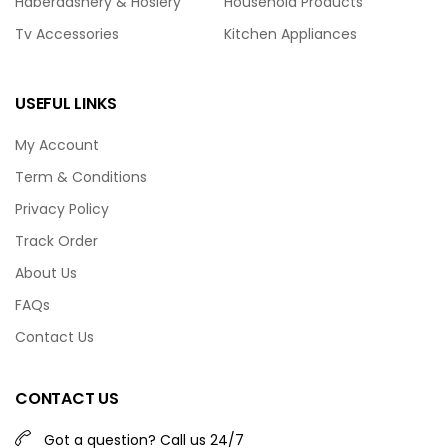
Haberdashery & Hosiery
Household Products
Tv Accessories
Kitchen Appliances
USEFUL LINKS
My Account
Term & Conditions
Privacy Policy
Track Order
About Us
FAQs
Contact Us
CONTACT US
Got a question? Call us 24/7