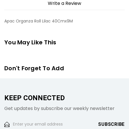
Write a Review
Apac Organza Roll Lilac 40Cmx9M
You May Like This
Don't Forget To Add
KEEP CONNECTED
Get updates by subscribe our weekly newsletter