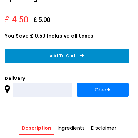
£ 4.50
£ 5.00
You Save £ 0.50 Inclusive all taxes
Add To Cart
Delivery
Description
Ingredients
Disclaimer