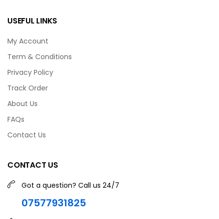
USEFUL LINKS
My Account
Term & Conditions
Privacy Policy
Track Order
About Us
FAQs
Contact Us
CONTACT US
Got a question? Call us 24/7
07577931825