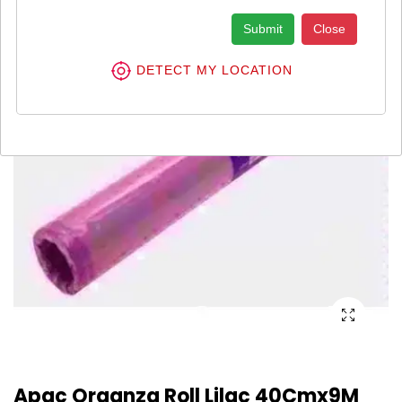
Submit
Close
DETECT MY LOCATION
Apac Organza Roll Lilac 40Cmx9M