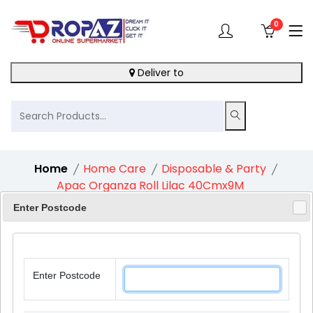
0
Deliver to
Home
Home Care
Disposable & Party
Apac Organza Roll Lilac 40Cmx9M
Enter Postcode
10%
Enter Postcode