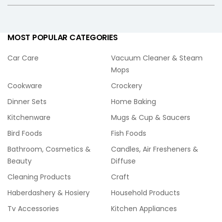
MOST POPULAR CATEGORIES
Car Care
Vacuum Cleaner & Steam
Mops
Cookware
Crockery
Dinner Sets
Home Baking
Kitchenware
Mugs & Cup & Saucers
Bird Foods
Fish Foods
Bathroom, Cosmetics &
Candles, Air Fresheners &
Beauty
Diffuse
Cleaning Products
Craft
Haberdashery & Hosiery
Household Products
Tv Accessories
Kitchen Appliances