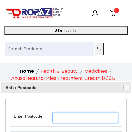
0
Deliver to
Home
Health & Beauty
Medicines
Anusol Natural Piles Treatment Cream 1X30G
Enter Postcode
10%
Enter Postcode