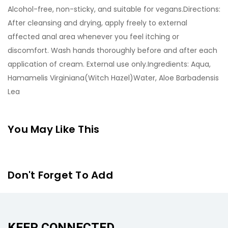
Alcohol-free, non-sticky, and suitable for vegans.Directions:
After cleansing and drying, apply freely to external
affected anal area whenever you feel itching or
discomfort. Wash hands thoroughly before and after each
application of cream. External use only.Ingredients: Aqua,
Hamamelis Virginiana(Witch Hazel)Water, Aloe Barbadensis
Lea
You May Like This
Don't Forget To Add
KEEP CONNECTED