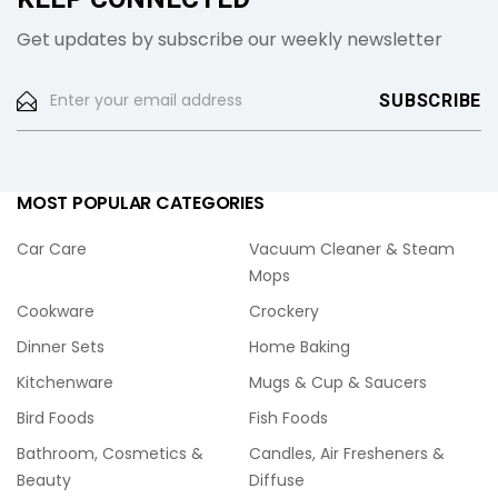
Get updates by subscribe our weekly newsletter
MOST POPULAR CATEGORIES
Car Care
Vacuum Cleaner & Steam
Mops
Cookware
Crockery
Dinner Sets
Home Baking
Kitchenware
Mugs & Cup & Saucers
Bird Foods
Fish Foods
Bathroom, Cosmetics &
Candles, Air Fresheners &
Beauty
Diffuse