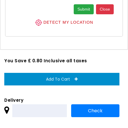
Submit
Close
Anusol Natural Piles Treatment
DETECT MY LOCATION
Cream 1X30G
£ 7.25
£ 8.05
You Save £ 0.80 Inclusive all taxes
Add To Cart
Delivery