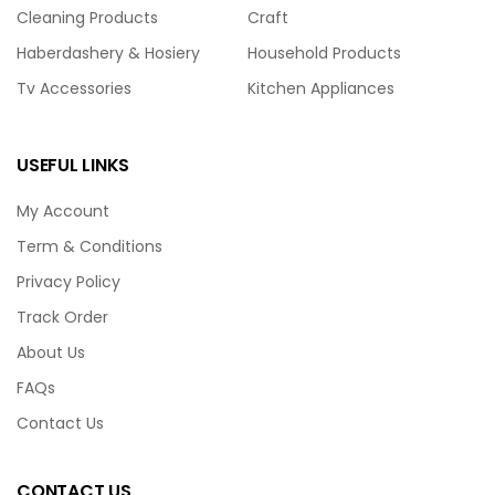
Cleaning Products
Craft
Haberdashery & Hosiery
Household Products
Tv Accessories
Kitchen Appliances
USEFUL LINKS
My Account
Term & Conditions
Privacy Policy
Track Order
About Us
FAQs
Contact Us
CONTACT US