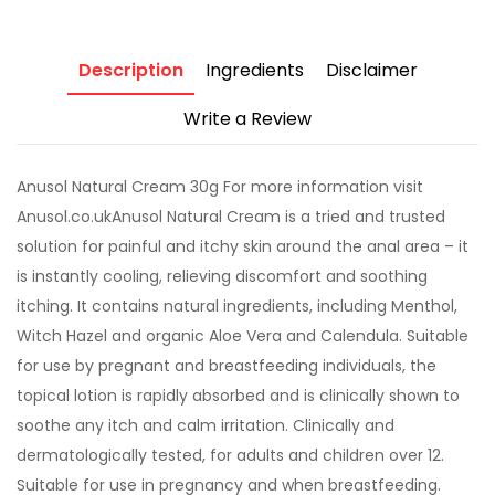
Description
Ingredients
Disclaimer
Write a Review
Anusol Natural Cream 30g For more information visit
Anusol.co.ukAnusol Natural Cream is a tried and trusted
solution for painful and itchy skin around the anal area – it
is instantly cooling, relieving discomfort and soothing
itching. It contains natural ingredients, including Menthol,
Witch Hazel and organic Aloe Vera and Calendula. Suitable
for use by pregnant and breastfeeding individuals, the
topical lotion is rapidly absorbed and is clinically shown to
soothe any itch and calm irritation. Clinically and
dermatologically tested, for adults and children over 12.
Suitable for use in pregnancy and when breastfeeding.