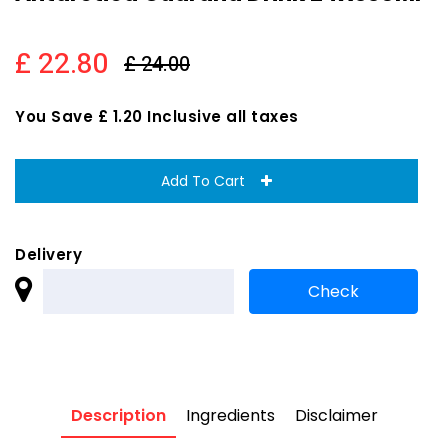
£ 22.80
£ 24.00
You Save £ 1.20 Inclusive all taxes
Add To Cart
Delivery
Description
Ingredients
Disclaimer