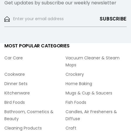
Get updates by subscribe our weekly newsletter
MOST POPULAR CATEGORIES
Car Care
Vacuum Cleaner & Steam
Mops
Cookware
Crockery
Dinner Sets
Home Baking
Kitchenware
Mugs & Cup & Saucers
Bird Foods
Fish Foods
Bathroom, Cosmetics &
Candles, Air Fresheners &
Beauty
Diffuse
Cleaning Products
Craft