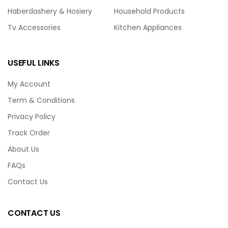
Haberdashery & Hosiery
Household Products
Tv Accessories
Kitchen Appliances
USEFUL LINKS
My Account
Term & Conditions
Privacy Policy
Track Order
About Us
FAQs
Contact Us
CONTACT US