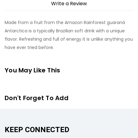
Write a Review
Made from a fruit from the Amazon Rainforest guaraná
Antarctica is a typically Brazilian soft drink with a unique
flavor. Refreshing and full of energy it is unlike anything you
have ever tried before.
You May Like This
Don't Forget To Add
KEEP CONNECTED