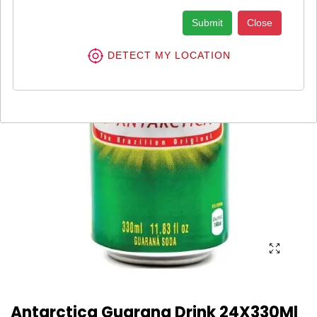
Submit
Close
DETECT MY LOCATION
Antarctica Guarana Drink 24X330Ml