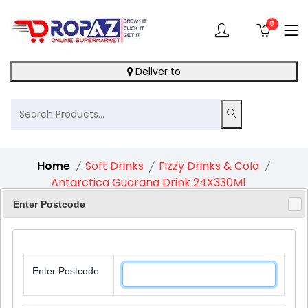
0
Deliver to
Home
Soft Drinks
Fizzy Drinks & Cola
Antarctica Guarana Drink 24X330Ml
Enter Postcode
5%
Enter Postcode