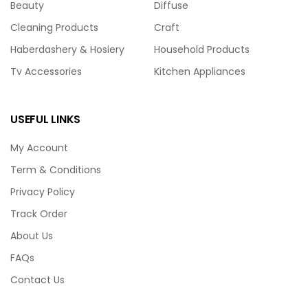
Beauty
Diffuse
Cleaning Products
Craft
Haberdashery & Hosiery
Household Products
Tv Accessories
Kitchen Appliances
USEFUL LINKS
My Account
Term & Conditions
Privacy Policy
Track Order
About Us
FAQs
Contact Us