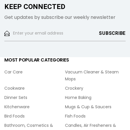
KEEP CONNECTED
Get updates by subscribe our weekly newsletter
MOST POPULAR CATEGORIES
Car Care
Vacuum Cleaner & Steam
Mops
Cookware
Crockery
Dinner Sets
Home Baking
Kitchenware
Mugs & Cup & Saucers
Bird Foods
Fish Foods
Bathroom, Cosmetics &
Candles, Air Fresheners &