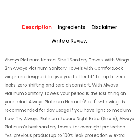
Description
Ingredients
Disclaimer
Write a Review
Always Platinum Normal Size 1 Sanitary Towels With Wings
24SAlways Platinum Sanitary Towels with ComfortLock
wings are designed to give you better fit* for up to zero
leaks, zero shifting and zero discomfort. With Always
Platinum Sanitary Towels your period is the last thing on
your mind. Always Platinum Normal (Size 1) with wings is
recommended for day usage if you have light to medium
flow. Try Always Platinum Secure Night Extra (Size 5), Always
Platinum’s best sanitary towels for overnight protection.
*vs. previous productUp to 100% leak protection & extra