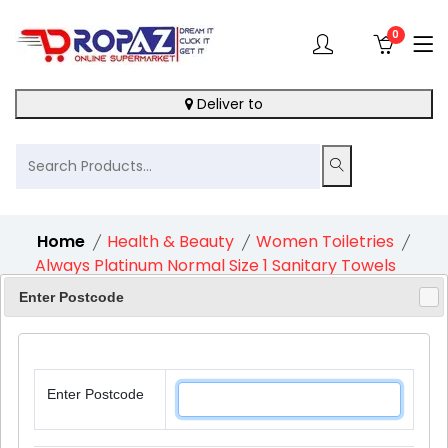
0
Deliver to
Home
Health & Beauty
Women Toiletries
Always Platinum Normal Size 1 Sanitary Towels
With Wings 1X24S
Enter Postcode
Enter Postcode
11%