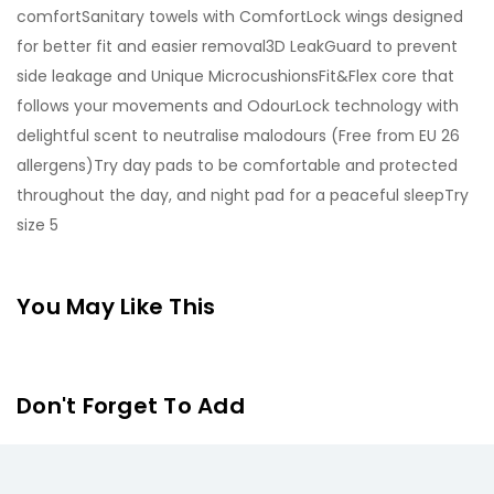
comfortSanitary towels with ComfortLock wings designed
for better fit and easier removal3D LeakGuard to prevent
side leakage and Unique MicrocushionsFit&Flex core that
follows your movements and OdourLock technology with
delightful scent to neutralise malodours (Free from EU 26
allergens)Try day pads to be comfortable and protected
throughout the day, and night pad for a peaceful sleepTry
size 5
You May Like This
Don't Forget To Add