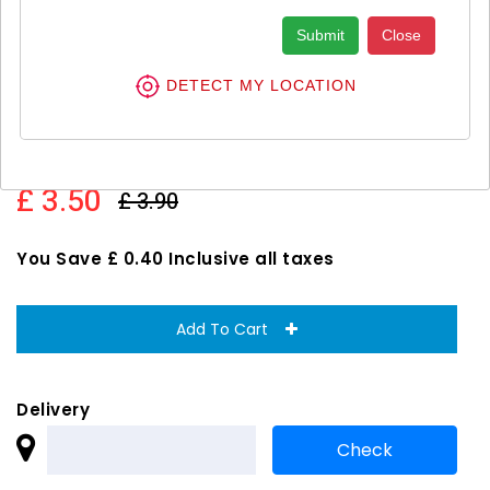
Submit
Close
DETECT MY LOCATION
Always Platinum Normal Size 1
Sanitary Towels With Wings 1X24S
£ 3.50
£ 3.90
You Save £ 0.40 Inclusive all taxes
Add To Cart
Delivery