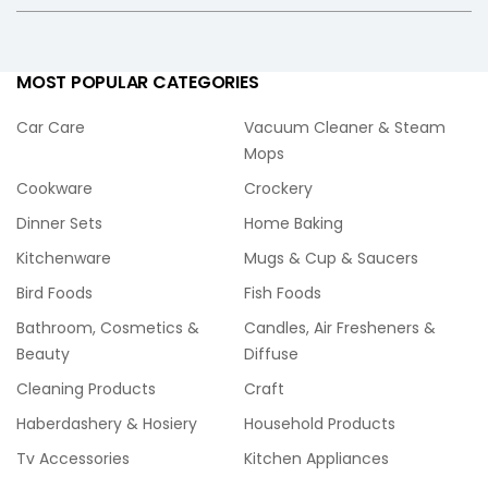
MOST POPULAR CATEGORIES
Car Care
Vacuum Cleaner & Steam
Mops
Cookware
Crockery
Dinner Sets
Home Baking
Kitchenware
Mugs & Cup & Saucers
Bird Foods
Fish Foods
Bathroom, Cosmetics &
Candles, Air Fresheners &
Beauty
Diffuse
Cleaning Products
Craft
Haberdashery & Hosiery
Household Products
Tv Accessories
Kitchen Appliances