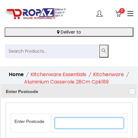
0
Deliver to
Home
Kitchenware Essentials
Kitchenware
Aluminium Casserole 28Cm Cpk189
Enter Postcode
10%
Enter Postcode