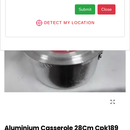
Submit
Close
DETECT MY LOCATION
Aluminium Casserole 28Cm Cpk189