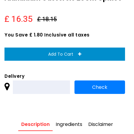
£ 16.35
£ 18.15
You Save £ 1.80 Inclusive all taxes
Add To Cart
Delivery
Description
Ingredients
Disclaimer