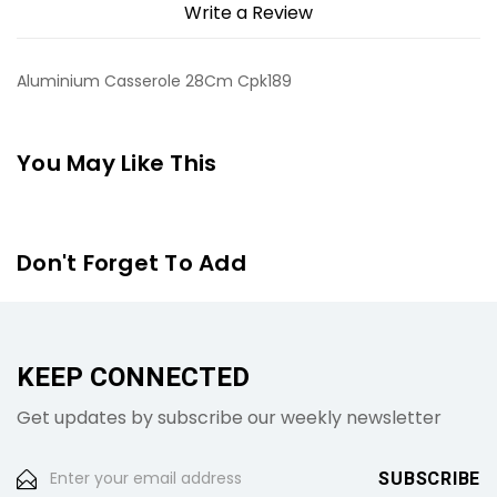
Write a Review
Aluminium Casserole 28Cm Cpk189
You May Like This
Don't Forget To Add
KEEP CONNECTED
Get updates by subscribe our weekly newsletter