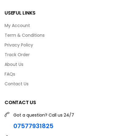
USEFUL LINKS
My Account
Term & Conditions
Privacy Policy
Track Order
About Us
FAQs
Contact Us
CONTACT US
Got a question? Call us 24/7
07577931825