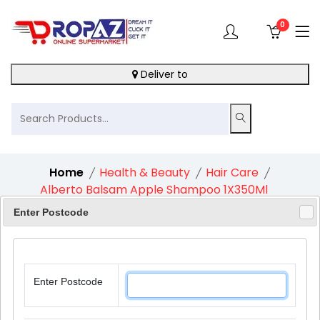
0
Deliver to
Home
Health & Beauty
Hair Care
Alberto Balsam Apple Shampoo 1X350Ml
Enter Postcode
10%
Enter Postcode