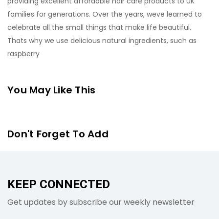
providing excellent affordable hair care products to UK
families for generations. Over the years, weve learned to
celebrate all the small things that make life beautiful.
Thats why we use delicious natural ingredients, such as
raspberry
You May Like This
Don't Forget To Add
KEEP CONNECTED
Get updates by subscribe our weekly newsletter