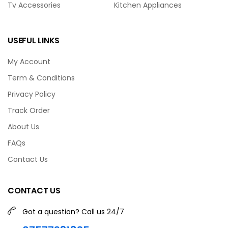
Tv Accessories
Kitchen Appliances
USEFUL LINKS
My Account
Term & Conditions
Privacy Policy
Track Order
About Us
FAQs
Contact Us
CONTACT US
Got a question? Call us 24/7