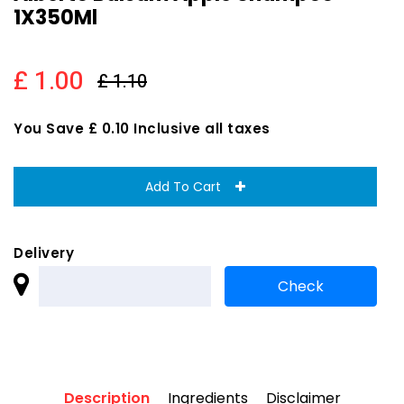
1X350Ml
£ 1.00
£ 1.10
You Save £ 0.10 Inclusive all taxes
Add To Cart
Delivery
Description
Ingredients
Disclaimer