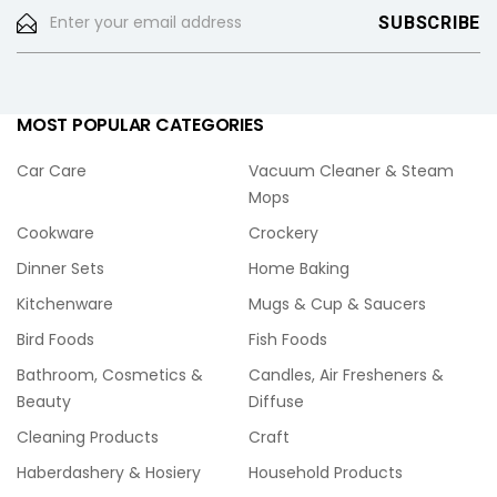
MOST POPULAR CATEGORIES
Car Care
Vacuum Cleaner & Steam
Mops
Cookware
Crockery
Dinner Sets
Home Baking
Kitchenware
Mugs & Cup & Saucers
Bird Foods
Fish Foods
Bathroom, Cosmetics &
Candles, Air Fresheners &
Beauty
Diffuse
Cleaning Products
Craft
Haberdashery & Hosiery
Household Products