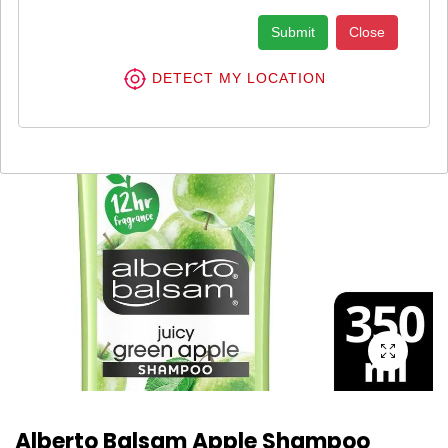
Submit
Close
DETECT MY LOCATION
Alberto Balsam Apple Shampoo