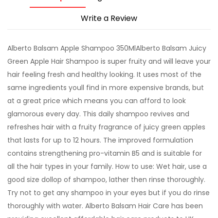
Write a Review
Alberto Balsam Apple Shampoo 350MlAlberto Balsam Juicy
Green Apple Hair Shampoo is super fruity and will leave your
hair feeling fresh and healthy looking. It uses most of the
same ingredients youll find in more expensive brands, but
at a great price which means you can afford to look
glamorous every day. This daily shampoo revives and
refreshes hair with a fruity fragrance of juicy green apples
that lasts for up to 12 hours. The improved formulation
contains strengthening pro-vitamin B5 and is suitable for
all the hair types in your family. How to use: Wet hair, use a
good size dollop of shampoo, lather then rinse thoroughly.
Try not to get any shampoo in your eyes but if you do rinse
thoroughly with water. Alberto Balsam Hair Care has been